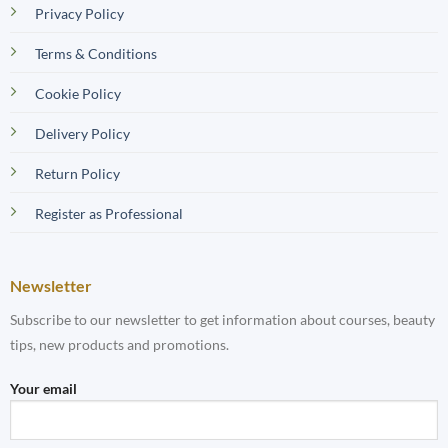
Privacy Policy
Terms & Conditions
Cookie Policy
Delivery Policy
Return Policy
Register as Professional
Newsletter
Subscribe to our newsletter to get information about courses, beauty
tips, new products and promotions.
Your email