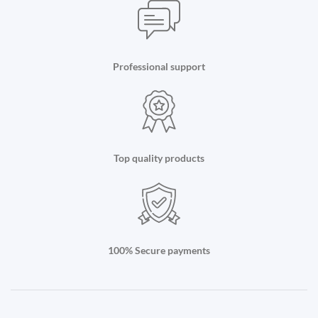
Professional support
Top quality products
100% Secure payments