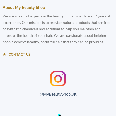
About My Beauty Shop
We are a team of experts in the beauty industry with over 7 years of
experience. Our mission is to provide natural products that are free
of synthetic chemicals and additives to help you maintain and
improve the health of your hair. We are passionate about helping
people achieve healthy, beautiful hair that they can be proud of.
CONTACT US
@MyBeautyShopUK