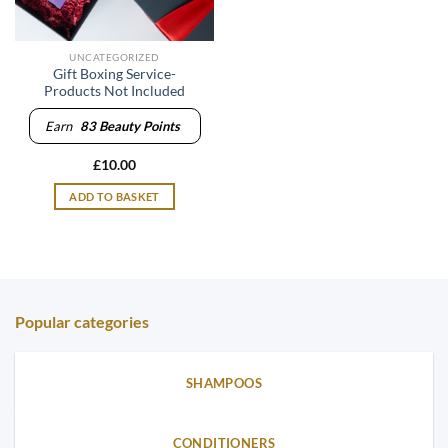
UNCATEGORIZED
Gift Boxing Service-
Products Not Included
Earn
83
Beauty Points
£
10.00
ADD TO BASKET
Popular categories
SHAMPOOS
CONDITIONERS