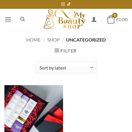
Skip
to
0
content
£0.00
HOME
/
SHOP
/
UNCATEGORIZED
FILTER