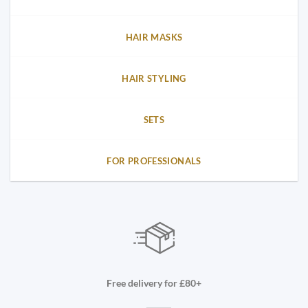
HAIR MASKS
HAIR STYLING
SETS
FOR PROFESSIONALS
Free delivery for £80+