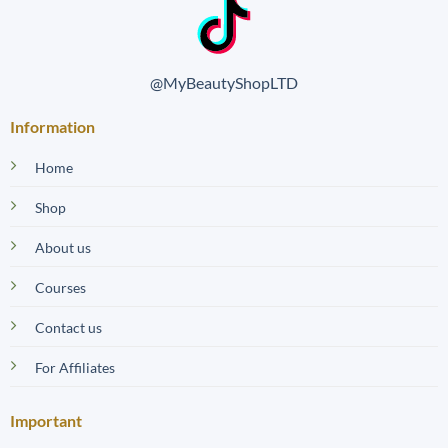
@MyBeautyShopLTD
Information
Home
Shop
About us
Courses
Contact us
For Affiliates
Important