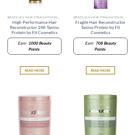
BRAZILIAN HAIR STRAIGHTENING SYSTEM
BRAZILIAN HAIR STRAIGHTENING SYSTEM
High-Performance Hair
Fragile Hair Reconstructor
Reconstructor 24K Tanino
Tanino Protein by Fit
Protein by Fit Cosmetics
Cosmetics
Earn
1000
Beauty
Earn
708
Beauty
Points
Points
READ MORE
READ MORE