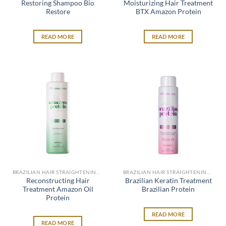
Restoring Shampoo Bio
Moisturizing Hair Treatment
Restore
BTX Amazon Protein
READ MORE
READ MORE
BRAZILIAN HAIR STRAIGHTENING SYSTEM
BRAZILIAN HAIR STRAIGHTENING SYSTEM
Reconstructing Hair
Brazilian Keratin Treatment
Treatment Amazon Oil
Brazilian Protein
Protein
READ MORE
READ MORE