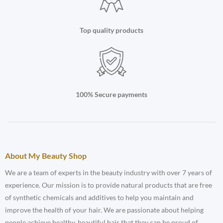
Top quality products
100% Secure payments
About My Beauty Shop
We are a team of experts in the beauty industry with over 7 years of
experience. Our mission is to provide natural products that are free
of synthetic chemicals and additives to help you maintain and
improve the health of your hair. We are passionate about helping
people achieve healthy, beautiful hair that they can be proud of.