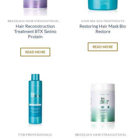
BRAZILIAN HAIR STRAIGHTENING SYSTEM
HAIR SPA SOS TREATMENTS
Hair Reconstruction
Restoring Hair Mask Bio
Treatment BTX Tanino
Restore
Protein
READ MORE
READ MORE
FOR PROFESSIONALS
BRAZILIAN HAIR STRAIGHTENING SYSTEM