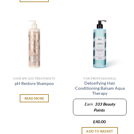
HAIR SPA SOS TREATMENTS
FOR PROFESSIONALS
Detoxifying Hair
pH Restore Shampoo
Conditioning Balsam Aqua
Therapy
READ MORE
Earn
333
Beauty
Points
£
40.00
ADD TO BASKET