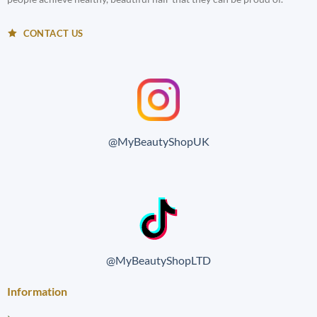
CONTACT US
@MyBeautyShopUK
@MyBeautyShopLTD
Information