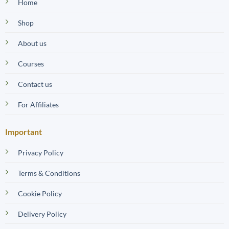
Home
Shop
About us
Courses
Contact us
For Affiliates
Important
Privacy Policy
Terms & Conditions
Cookie Policy
Delivery Policy