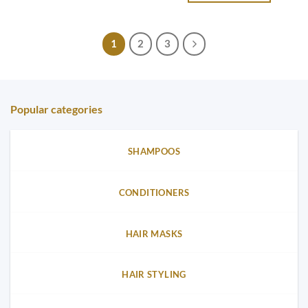
1
2
3
Popular categories
SHAMPOOS
CONDITIONERS
HAIR MASKS
HAIR STYLING