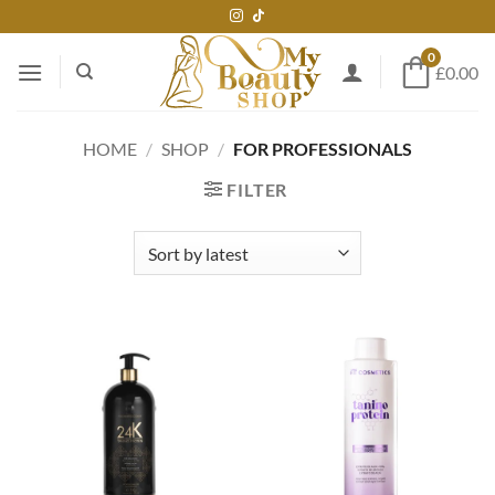
Skip
to
0
content
£0.00
HOME
/
SHOP
/
FOR PROFESSIONALS
FILTER