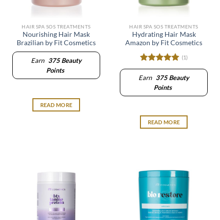
HAIR SPA SOS TREATMENTS
HAIR SPA SOS TREATMENTS
Nourishing Hair Mask
Hydrating Hair Mask
Brazilian by Fit Cosmetics
Amazon by Fit Cosmetics
(1)
Earn
375
Beauty
Rated
5
Points
out of 5
Earn
375
Beauty
Points
READ MORE
READ MORE