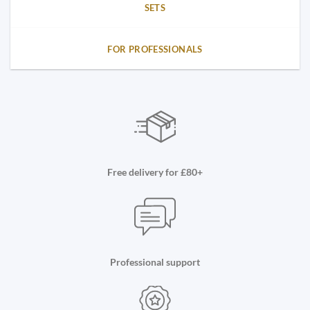
SETS
FOR PROFESSIONALS
Free delivery for £80+
Professional support