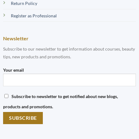
Return Policy
Register as Professional
Newsletter
Subscribe to our newsletter to get information about courses, beauty
tips, new products and promotions.
Your email
Subscribe to newsletter to get notified about new blogs,
products and promotions.