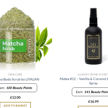
SKIN CARE
LUXURY HOME SCENT
Matea #12 – Vanilla & Coconut
a Body Scrub by LIYAL’AN
Spray
arn
100
Beauty Points
Earn
141
Beauty Poin
£
12.00
£
16.99
ADD TO BASKET