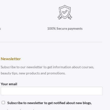
s
100% Secure payments
Newsletter
Subscribe to our newsletter to get information about courses,
beauty tips, new products and promotions.
Your email
Subscribe to newsletter to get notified about new blogs,