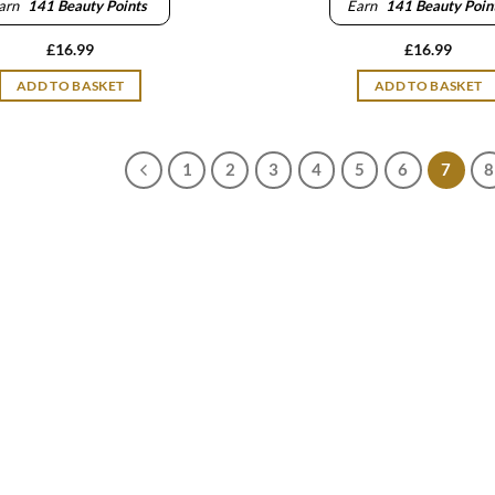
arn
141
Beauty Points
Earn
141
Beauty Poin
£
16.99
£
16.99
ADD TO BASKET
ADD TO BASKET
1
2
3
4
5
6
7
8