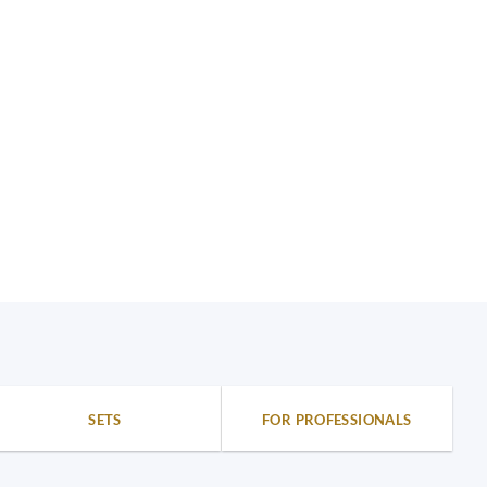
SETS
FOR PROFESSIONALS