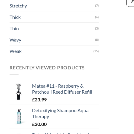
E
Stretchy
(7)
Thick
(6)
Thin
(3)
Wavy
(8)
Weak
(15)
RECENTLY VIEWED PRODUCTS
Matea #11 - Raspberry &
Patchouli Reed Diffuser Refill
£
23.99
Detoxifying Shampoo Aqua
Therapy
£
30.00