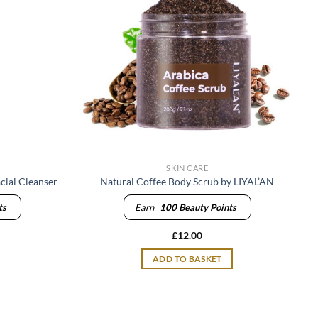
SKIN CARE
cial Cleanser
Natural Coffee Body Scrub by LIYAL’AN
ts
Earn
100
Beauty Points
£
12.00
ADD TO BASKET