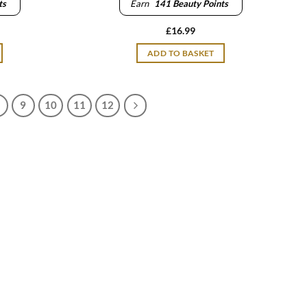
ts
Earn
141
Beauty Points
£
16.99
ADD TO BASKET
9
10
11
12