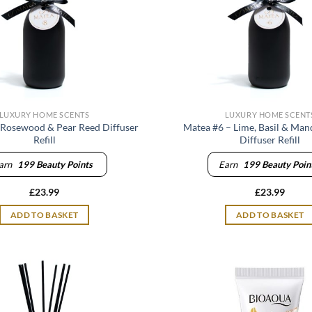
LUXURY HOME SCENTS
LUXURY HOME SCENT
 Rosewood & Pear Reed Diffuser
Matea #6 – Lime, Basil & Man
Refill
Diffuser Refill
arn
199
Beauty Points
Earn
199
Beauty Poin
£
23.99
£
23.99
ADD TO BASKET
ADD TO BASKET