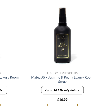
S
LUXURY HOME SCENTS
 Luxury Room
Matea #5 – Jasmine & Peony Luxury Room
Spray
ts
Earn
141
Beauty Points
£
16.99