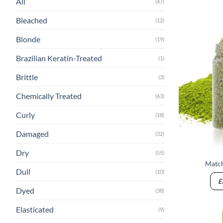
All
(47)
Bleached
(12)
Blonde
(19)
Brazilian Keratin-Treated
(1)
Brittle
(3)
Chemically Treated
(63)
Curly
(18)
Damaged
(32)
Dry
(55)
Match
Dull
(10)
E
Dyed
(38)
Elasticated
(9)