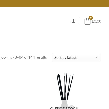
0
£0.00
Sorted
howing 73–84 of 144 results
by
latest
OUT OF STOCK