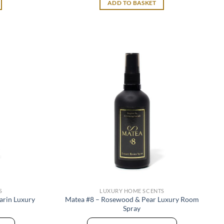
ADD TO BASKET
S
LUXURY HOME SCENTS
arin Luxury
Matea #8 – Rosewood & Pear Luxury Room
Spray