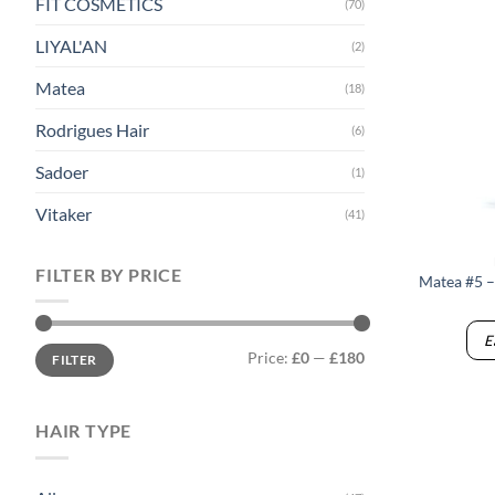
FIT COSMETICS
(70)
LIYAL'AN
(2)
Matea
(18)
Rodrigues Hair
(6)
Sadoer
(1)
Vitaker
(41)
FILTER BY PRICE
Matea #5 –
E
Min
Max
Price:
£0
—
£180
FILTER
price
price
HAIR TYPE