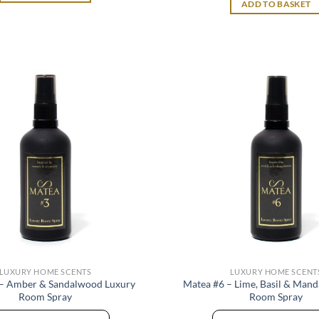
ADD TO BASKET
LUXURY HOME SCENTS
LUXURY HOME SCENT
 – Amber & Sandalwood Luxury
Matea #6 – Lime, Basil & Mand
Room Spray
Room Spray