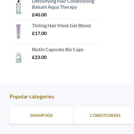
Detoxifying Hair Conditioning
Balsam Aqua Therapy
£
40.00
Tinting Hair Mask Get Blond
£
17.00
Biotin Capsules Bio Caps
£
23.00
Popular categories
SHAMPOOS
CONDITIONERS