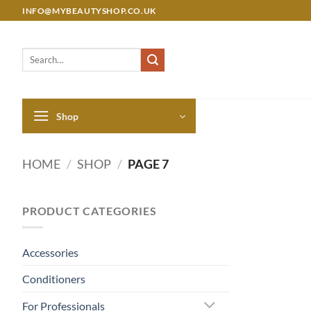
Skip
INFO@MYBEAUTYSHOP.CO.UK
to
content
Search
for:
Shop
HOME
/
SHOP
/
PAGE 7
PRODUCT CATEGORIES
Accessories
Conditioners
For Professionals