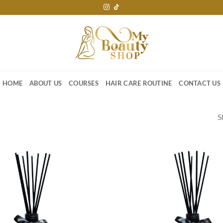
HOME
ABOUT US
COURSES
HAIR CARE ROUTINE
CONTACT US
S