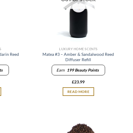
S
LUXURY HOME SCENTS
darin Reed
Matea #3 – Amber & Sandalwood Reed
Diffuser Refill
ts
Earn
199
Beauty Points
£
23.99
READ MORE