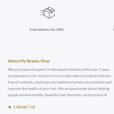
Free delivery for £80+
About My Beauty Shop
We are a team of experts in the beauty industry with over 7 years
of experience. Our mission is to provide natural products that are
free of synthetic chemicals and additives to help you maintain and
improve the health of your hair. We are passionate about helping
people achieve healthy, beautiful hair that they can be proud of.
CONTACT US