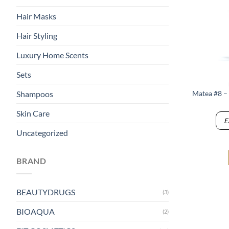
Hair Masks
Hair Styling
Luxury Home Scents
Sets
Matea #8 –
Shampoos
Skin Care
E
Uncategorized
BRAND
BEAUTYDRUGS
(3)
BIOAQUA
(2)