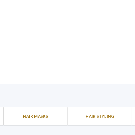
HAIR MASKS
HAIR STYLING