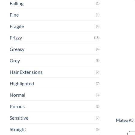
Falling
(1)
Fine
(1)
Fragile
(4)
Frizzy
(18)
Greasy
(4)
Grey
(8)
Hair Extensions
(2)
Highlighted
(7)
Normal
(3)
Porous
(2)
Sensitive
(7)
Matea #3
Straight
(6)