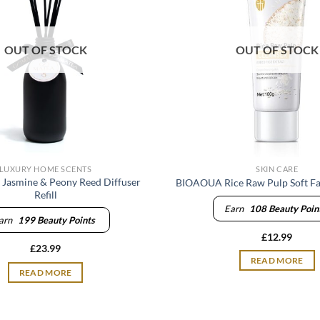
OUT OF STOCK
OUT OF STOCK
LUXURY HOME SCENTS
SKIN CARE
 Jasmine & Peony Reed Diffuser
BIOAOUA Rice Raw Pulp Soft Fa
Refill
Earn
108
Beauty Poin
arn
199
Beauty Points
£
12.99
£
23.99
READ MORE
READ MORE