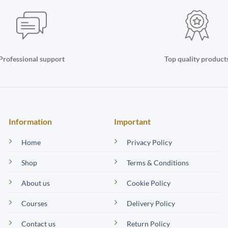
Professional support
Top quality product
Information
Important
Home
Privacy Policy
Shop
Terms & Conditions
About us
Cookie Policy
Courses
Delivery Policy
Contact us
Return Policy