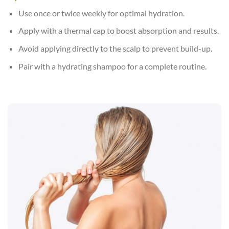
Use once or twice weekly for optimal hydration.
Apply with a thermal cap to boost absorption and results.
Avoid applying directly to the scalp to prevent build-up.
Pair with a hydrating shampoo for a complete routine.