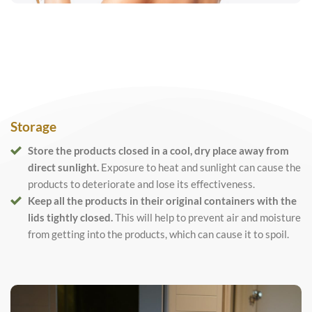
Storage
Store the products closed in a cool, dry place away from
direct sunlight.
Exposure to heat and sunlight can cause the
products to deteriorate and lose its effectiveness.
Keep all the products in their original containers with the
lids tightly closed.
This will help to prevent air and moisture
from getting into the products, which can cause it to spoil.