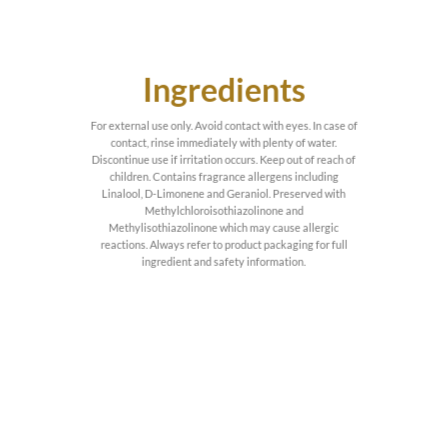
Ingredients
For external use only. Avoid contact with eyes. In case of
contact, rinse immediately with plenty of water.
Discontinue use if irritation occurs. Keep out of reach of
children. Contains fragrance allergens including
Linalool, D-Limonene and Geraniol. Preserved with
Methylchloroisothiazolinone and
Methylisothiazolinone which may cause allergic
reactions. Always refer to product packaging for full
ingredient and safety information.