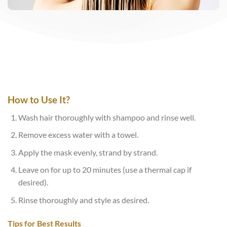
How to Use It?
Wash hair thoroughly with shampoo and rinse well.
Remove excess water with a towel.
Apply the mask evenly, strand by strand.
Leave on for up to 20 minutes (use a thermal cap if
desired).
Rinse thoroughly and style as desired.
Tips for Best Results