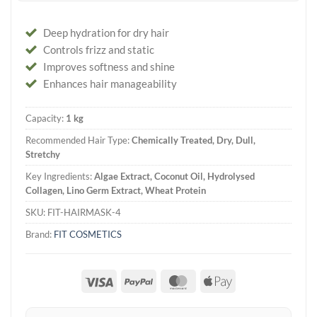
Deep hydration for dry hair
Controls frizz and static
Improves softness and shine
Enhances hair manageability
Capacity:
1 kg
Recommended Hair Type:
Chemically Treated, Dry, Dull,
Stretchy
Key Ingredients:
Algae Extract, Coconut Oil, Hydrolysed
Collagen, Lino Germ Extract, Wheat Protein
SKU:
FIT-HAIRMASK-4
Brand:
FIT COSMETICS
Visa
PayPal
MasterCard
Apple
Pay