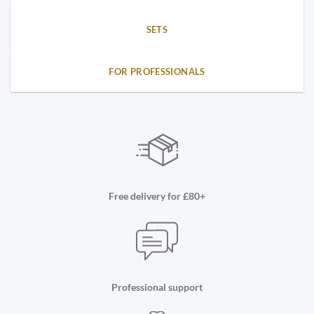
SETS
FOR PROFESSIONALS
Free delivery for £80+
Professional support