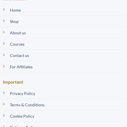
Home
Shop
About us
Courses
Contact us
For Affiliates
Important
Privacy Policy
Terms & Conditions
Cookie Policy