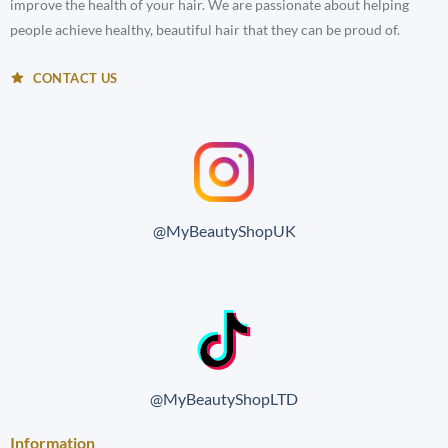
improve the health of your hair. We are passionate about helping
people achieve healthy, beautiful hair that they can be proud of.
CONTACT US
@MyBeautyShopUK
@MyBeautyShopLTD
Information