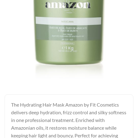
The Hydrating Hair Mask Amazon by Fit Cosmetics
delivers deep hydration, frizz control and silky softness
in one professional treatment. Enriched with
Amazonian oils, it restores moisture balance while
keeping hair light and bouncy. Perfect for achieving