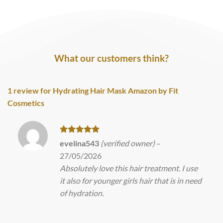
What our customers think?
1 review for
Hydrating Hair Mask Amazon by Fit
Cosmetics
Rated
5
evelina543
(verified owner)
–
out of 5
27/05/2026
Absolutely love this hair treatment. I use
it also for younger girls hair that is in need
of hydration.