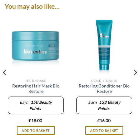
You may also like…
HAIR MASKS
CONDITIONERS
Restoring Hair Mask Bio
Restoring Conditioner Bio
Restore
Restore
Earn
150
Beauty
Earn
133
Beauty
Points
Points
£
18.00
£
16.00
ADD TO BASKET
ADD TO BASKET