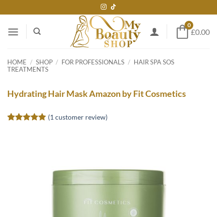
Skip
to
0
content
£0.00
HOME
/
SHOP
/
FOR PROFESSIONALS
/
HAIR SPA SOS
TREATMENTS
Hydrating Hair Mask Amazon by Fit Cosmetics
(
1
customer review)
Rated
1
5
out of 5
based on
customer
rating