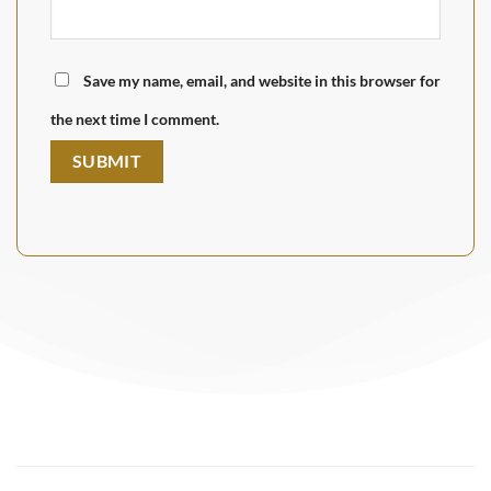
Save my name, email, and website in this browser for
the next time I comment.