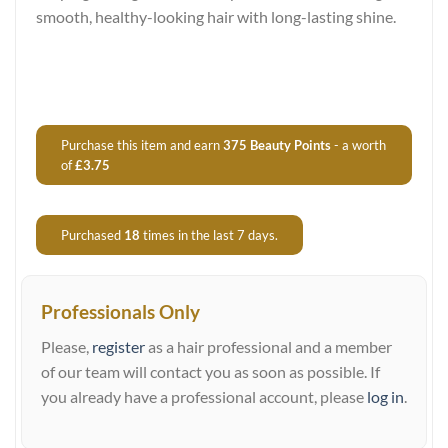
smooth, healthy-looking hair with long-lasting shine.
Purchase this item and earn
375
Beauty Points
- a worth
of
£
3.75
Purchased
18
times in the last 7 days.
Professionals Only
Please,
register
as a hair professional and a member
of our team will contact you as soon as possible. If
you already have a professional account, please
log in
.