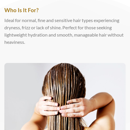
Who Is It For?
Ideal for normal, fine and sensitive hair types experiencing
dryness, frizz or lack of shine. Perfect for those seeking
lightweight hydration and smooth, manageable hair without
heaviness.