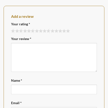
Add a review
Your rating
*
Your review
*
Name
*
Email
*