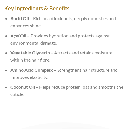
Key Ingredients & Benefits
Buriti Oil
– Rich in antioxidants, deeply nourishes and
enhances shine.
Açaí Oil
– Provides hydration and protects against
environmental damage.
Vegetable Glycerin
– Attracts and retains moisture
within the hair fibre.
Amino Acid Complex
– Strengthens hair structure and
improves elasticity.
Coconut Oil
– Helps reduce protein loss and smooths the
cuticle.