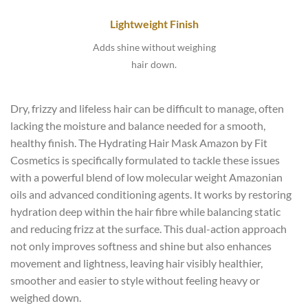
Lightweight Finish
Adds shine without weighing
hair down.
Dry, frizzy and lifeless hair can be difficult to manage, often
lacking the moisture and balance needed for a smooth,
healthy finish. The Hydrating Hair Mask Amazon by Fit
Cosmetics is specifically formulated to tackle these issues
with a powerful blend of low molecular weight Amazonian
oils and advanced conditioning agents. It works by restoring
hydration deep within the hair fibre while balancing static
and reducing frizz at the surface. This dual-action approach
not only improves softness and shine but also enhances
movement and lightness, leaving hair visibly healthier,
smoother and easier to style without feeling heavy or
weighed down.