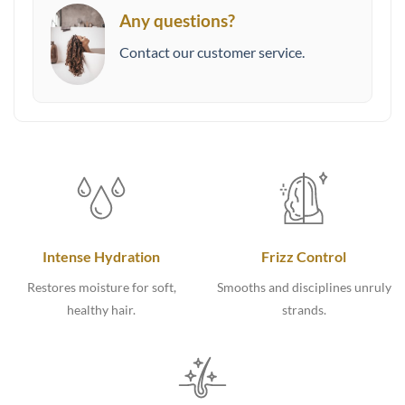
Any questions?
Contact our customer service.
Intense Hydration
Frizz Control
Restores moisture for soft,
Smooths and disciplines unruly
healthy hair.
strands.