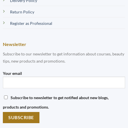
Delivery Policy
Return Policy
Register as Professional
Newsletter
Subscribe to our newsletter to get information about courses, beauty
tips, new products and promotions.
Your email
Subscribe to newsletter to get notified about new blogs,
products and promotions.