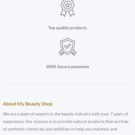
Top quality products
100% Secure payments
About My Beauty Shop
We are a team of experts in the beauty industry with over 7 years of
experience. Our mission is to provide natural products that are free
of synthetic chemicals and additives to help you maintain and