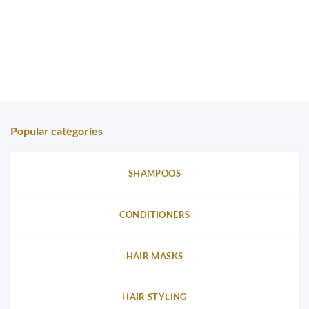
Popular categories
SHAMPOOS
CONDITIONERS
HAIR MASKS
HAIR STYLING