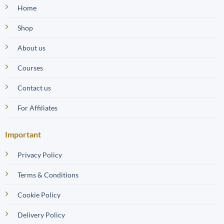
Home
Shop
About us
Courses
Contact us
For Affiliates
Important
Privacy Policy
Terms & Conditions
Cookie Policy
Delivery Policy