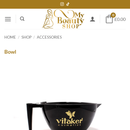
Skip
to
0
content
£0.00
HOME
/
SHOP
/
ACCESSORIES
Bowl