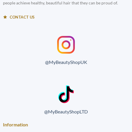
people achieve healthy, beautiful hair that they can be proud of.
CONTACT US
@MyBeautyShopUK
@MyBeautyShopLTD
Information