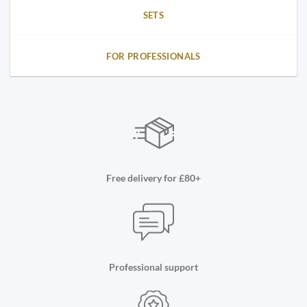
SETS
FOR PROFESSIONALS
Free delivery for £80+
Professional support