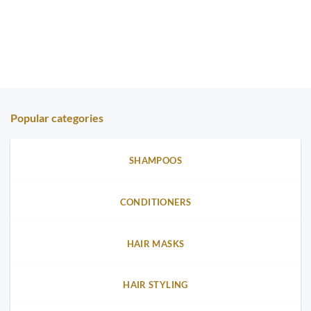
Popular categories
SHAMPOOS
CONDITIONERS
HAIR MASKS
HAIR STYLING