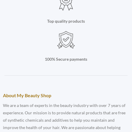
Top quality products
100% Secure payments
About My Beauty Shop
We are a team of experts in the beauty industry with over 7 years of
experience. Our mission is to provide natural products that are free
of synthetic chemicals and additives to help you maintain and
improve the health of your hair. We are passionate about helping