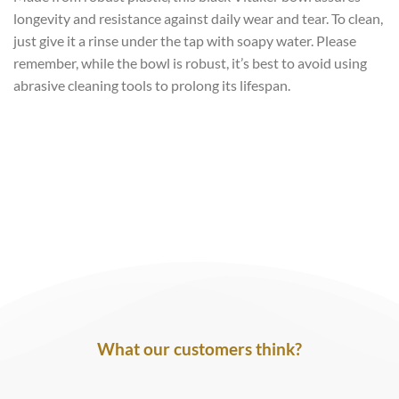
longevity and resistance against daily wear and tear. To clean,
just give it a rinse under the tap with soapy water. Please
remember, while the bowl is robust, it’s best to avoid using
abrasive cleaning tools to prolong its lifespan.
What our customers think?