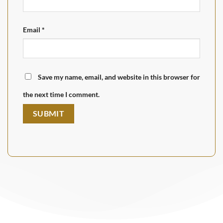
Email
*
Save my name, email, and website in this browser for
the next time I comment.