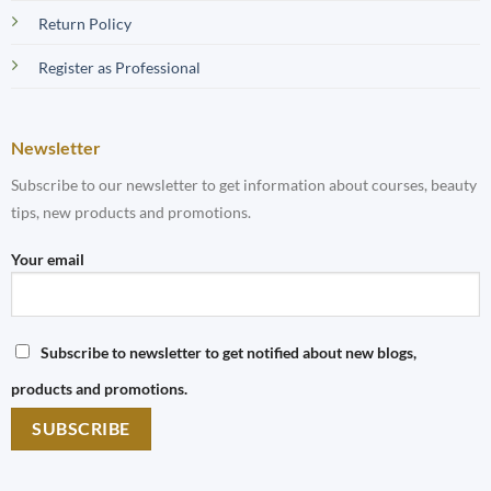
Return Policy
Register as Professional
Newsletter
Subscribe to our newsletter to get information about courses, beauty
tips, new products and promotions.
Your email
Subscribe to newsletter to get notified about new blogs,
products and promotions.