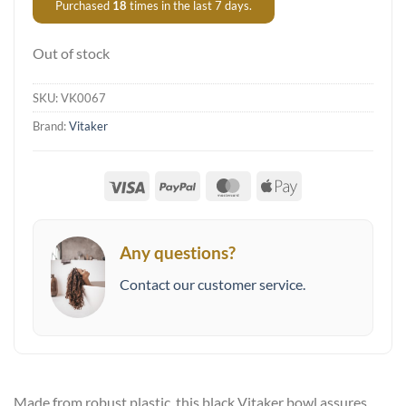
Purchased
18
times in the last 7 days.
Out of stock
SKU:
VK0067
Brand:
Vitaker
Visa
PayPal
MasterCard
Apple
Pay
Any questions?
Contact our customer service.
Made from robust plastic, this black Vitaker bowl assures