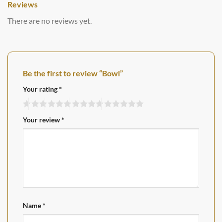
Reviews
There are no reviews yet.
Be the first to review “Bowl”
Your rating
*
Your review
*
Name
*