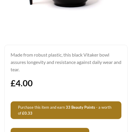
Made from robust plastic, this black Vitaker bowl
assures longevity and resistance against daily wear and
tear.
£
4.00
Purchase this item and earn
33
Beauty Points
- a worth
of
£
0.33