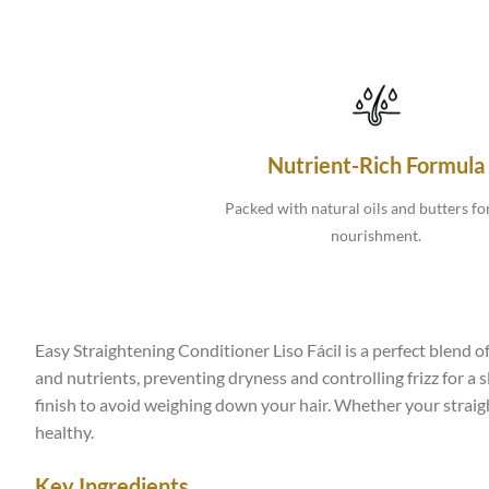
Nutrient-Rich Formula
Packed with natural oils and butters fo
nourishment.
Easy Straightening Conditioner Liso Fácil is a perfect blend of
and nutrients, preventing dryness and controlling frizz for a 
finish to avoid weighing down your hair. Whether your straight
healthy.
Key Ingredients