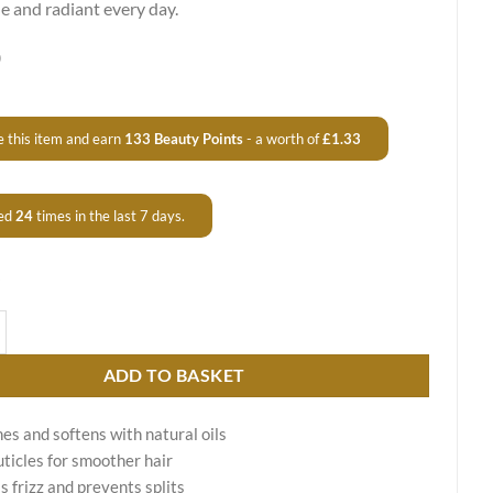
 and radiant every day.
0
 this item and earn
133
Beauty Points
- a worth of
£
1.33
ed
24
times in the last 7 days.
tening Conditioner Liso Fácil quantity
ADD TO BASKET
es and softens with natural oils
uticles for smoother hair
s frizz and prevents splits