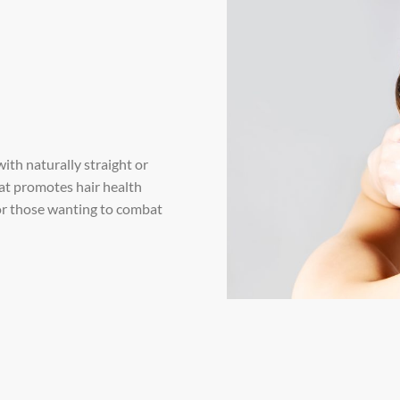
with naturally straight or
hat promotes hair health
 for those wanting to combat