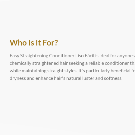
Who Is It For?
Easy Straightening Conditioner Liso Fácil is ideal for anyone 
chemically straightened hair seeking a reliable conditioner t
while maintaining straight styles. It's particularly beneficial
dryness and enhance hair's natural luster and softness.