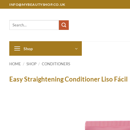
Skip
INFO@MYBEAUTYSHOP.CO.UK
to
content
Search
for:
Shop
HOME
/
SHOP
/
CONDITIONERS
Easy Straightening Conditioner Liso Fácil