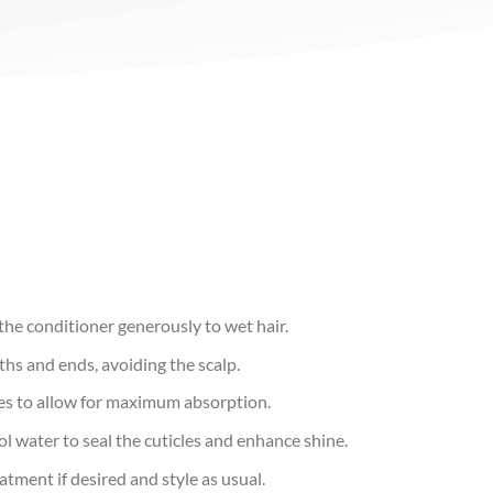
he conditioner generously to wet hair.
hs and ends, avoiding the scalp.
tes to allow for maximum absorption.
l water to seal the cuticles and enhance shine.
atment if desired and style as usual.