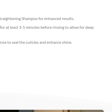
Straightening Shampoo for enhanced results.
for at least 3-5 minutes before rinsing to allow for deep
inse to seal the cuticles and enhance shine.