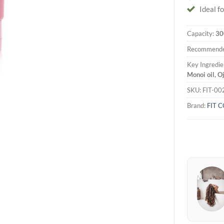
Ideal fo
Capacity:
30
Recommende
Key Ingredie
Monoi oil, O
SKU:
FIT-00
Brand:
FIT 