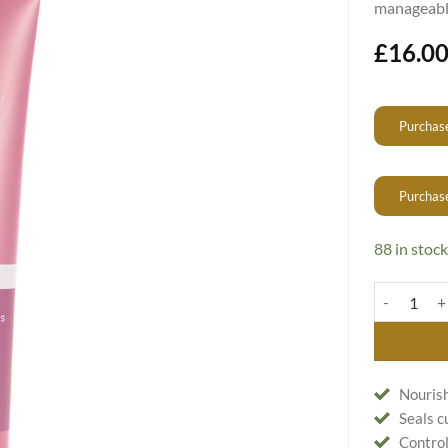
manageable
£
16.0
Purchase
Purchas
88 in stock
Easy Straigh
Nourish
Seals c
Control