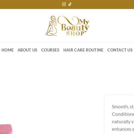
HOME
ABOUT US
COURSES
HAIR CARE ROUTINE
CONTACT US
Smooth, st
Conditione
naturally s
enhances s