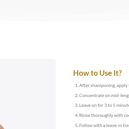
How to Use It?
After shampooing, apply t
Concentrate on mid-lengt
Leave on for 3 to 5 minu
Rinse thoroughly with coo
Follow with a leave-in tre