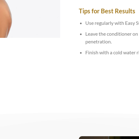
Tips for Best Results
Use regularly with Easy 
Leave the conditioner on 
penetration.
Finish with a cold water r