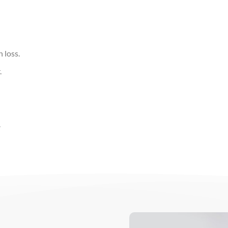
 loss.
.
.