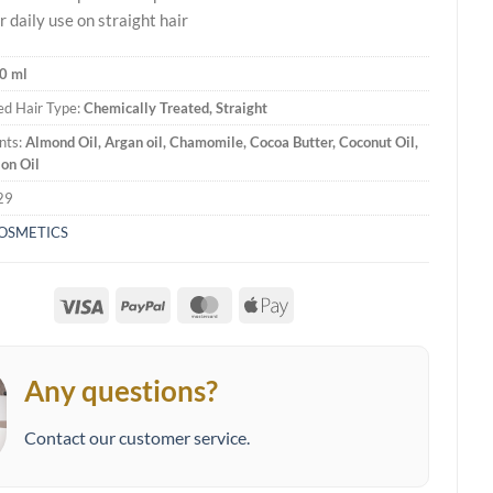
r daily use on straight hair
0 ml
d Hair Type:
Chemically Treated, Straight
nts:
Almond Oil, Argan oil, Chamomile, Cocoa Butter, Coconut Oil,
jon Oil
29
COSMETICS
Visa
PayPal
MasterCard
Apple
Pay
Any questions?
Contact our customer service.