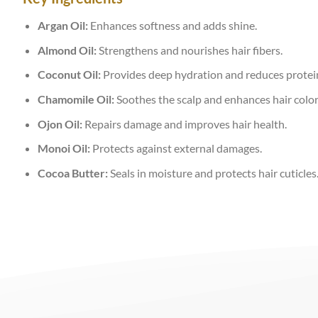
Argan Oil:
Enhances softness and adds shine.
Almond Oil:
Strengthens and nourishes hair fibers.
Coconut Oil:
Provides deep hydration and reduces protein
Chamomile Oil:
Soothes the scalp and enhances hair color
Ojon Oil:
Repairs damage and improves hair health.
Monoi Oil:
Protects against external damages.
Cocoa Butter:
Seals in moisture and protects hair cuticles