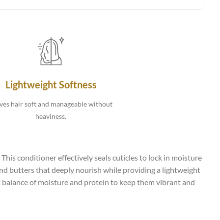
Lightweight Softness
ves hair soft and manageable without
heaviness.
This conditioner effectively seals cuticles to lock in moisture
 and butters that deeply nourish while providing a lightweight
ght balance of moisture and protein to keep them vibrant and