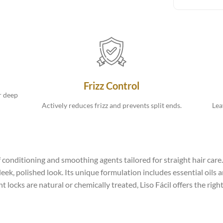
Frizz Control
r deep
Actively reduces frizz and prevents split ends.
Lea
 conditioning and smoothing agents tailored for straight hair care. 
sleek, polished look. Its unique formulation includes essential oils
 locks are natural or chemically treated, Liso Fácil offers the ri