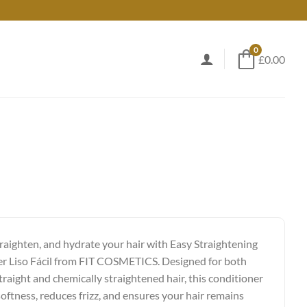
0
£0.00
raighten, and hydrate your hair with Easy Straightening
r Liso Fácil from FIT COSMETICS. Designed for both
traight and chemically straightened hair, this conditioner
oftness, reduces frizz, and ensures your hair remains