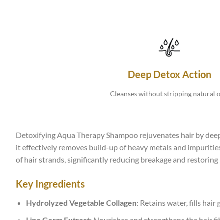
Deep Detox Action
Cleanses without stripping natural oi
Detoxifying Aqua Therapy Shampoo rejuvenates hair by deeply
it effectively removes build-up of heavy metals and impurities
of hair strands, significantly reducing breakage and restoring
Key Ingredients
Hydrolyzed Vegetable Collagen
: Retains water, fills hair
Lino Germ Extract
: Nourishes and strengthens the hair fi