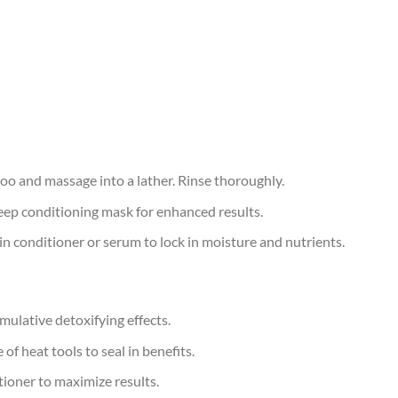
oo and massage into a lather. Rinse thoroughly.
ep conditioning mask for enhanced results.
-in conditioner or serum to lock in moisture and nutrients.
ulative detoxifying effects.
f heat tools to seal in benefits.
tioner to maximize results.