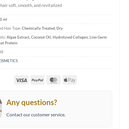
hair soft, smooth, and revitalized
0 ml
d Hair Type:
Chemically Treated, Dry
nts:
Algae Extract, Coconut Oil, Hydrolysed Collagen, Lino Germ
at Protein
48
COSMETICS
Visa
PayPal
MasterCard
Apple
Pay
Any questions?
Contact our customer service.