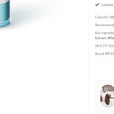
Leaves 
Capacity:
50
Recommende
Key Ingredie
Extract, Whe
SKU:
FIT-00
Brand:
FIT 