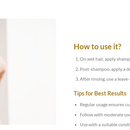
How to use it?
On wet hair, apply shamp
Post-shampoo, apply a de
After rinsing, use a leave
Tips for Best Results
Regular usage ensures cum
Follow with moderate use o
Use with a suitable condi