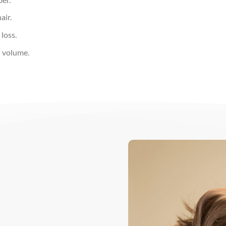
air.
loss.
d volume.