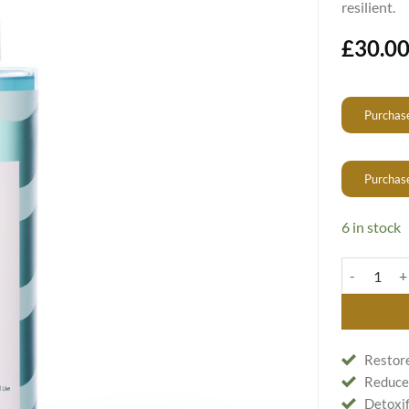
resilient.
£
30.0
Purchase
Purchas
6 in stock
Detoxifyin
Restore
Reduces
Detoxif