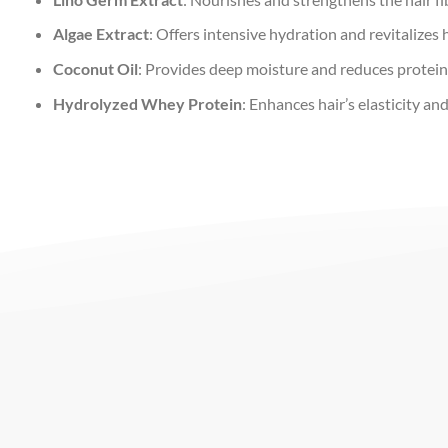
Algae Extract
: Offers intensive hydration and revitalizes h
Coconut Oil
: Provides deep moisture and reduces protein 
Hydrolyzed Whey Protein
: Enhances hair’s elasticity an