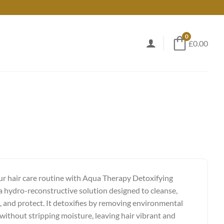
0
£0.00
ur hair care routine with Aqua Therapy Detoxifying
 hydro-reconstructive solution designed to cleanse,
, and protect. It detoxifies by removing environmental
 without stripping moisture, leaving hair vibrant and