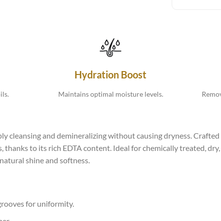
Hydration Boost
ls.
Maintains optimal moisture levels.
Remove
 cleansing and demineralizing without causing dryness. Crafted t
, thanks to its rich EDTA content. Ideal for chemically treated, dr
 natural shine and softness.
 grooves for uniformity.
ber.