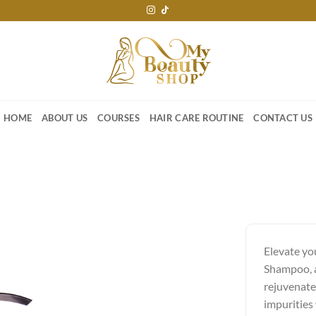
HOME
ABOUT US
COURSES
HAIR CARE ROUTINE
CONTACT US
Elevate yo
Shampoo, a
rejuvenate
impurities