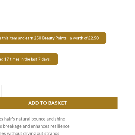
0
 this item and earn
250
Beauty Points
- a worth of
£
2.50
ed
17
times in the last 7 days.
g Shampoo Aqua Therapy quantity
ADD TO BASKET
s hair's natural bounce and shine
 breakage and enhances resilience
ies without drying out strands