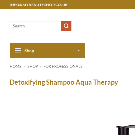
Skip
INFO@MYBEAUTYSHOP.CO.UK
to
content
Search
for:
Shop
HOME
/
SHOP
/
FOR PROFESSIONALS
Detoxifying Shampoo Aqua Therapy