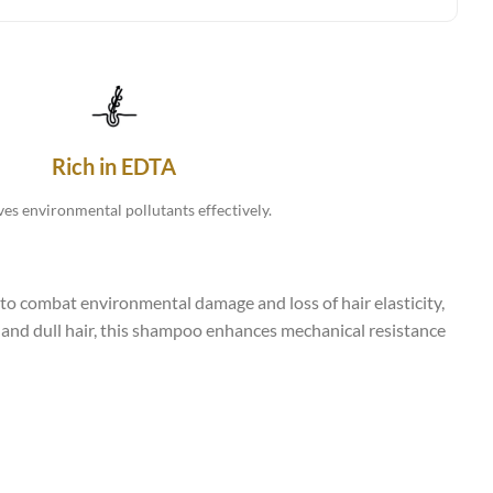
Rich in EDTA
s environmental pollutants effectively.
o combat environmental damage and loss of hair elasticity,
y, and dull hair, this shampoo enhances mechanical resistance