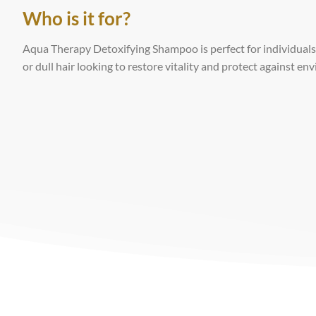
Who is it for?
Aqua Therapy Detoxifying Shampoo is perfect for individuals 
or dull hair looking to restore vitality and protect against e