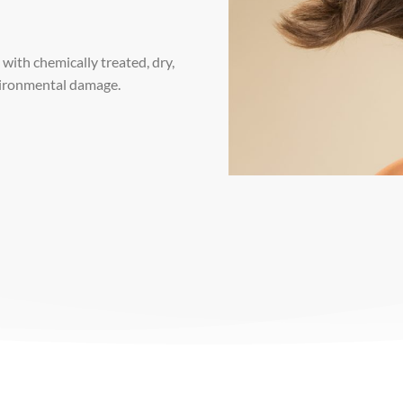
with chemically treated, dry,
nvironmental damage.