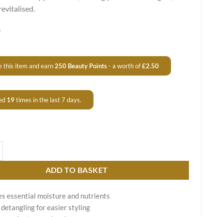
revitalised.
0
 this item and earn
250
Beauty Points
- a worth of
£
2.50
ed
19
times in the last 7 days.
ing Mask Ultra Mask quantity
ADD TO BASKET
s essential moisture and nutrients
 detangling for easier styling