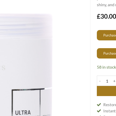
shiny, and 
£
30.0
Purchase
Purchas
58 in stock
Hair Restor
Restore
Instant