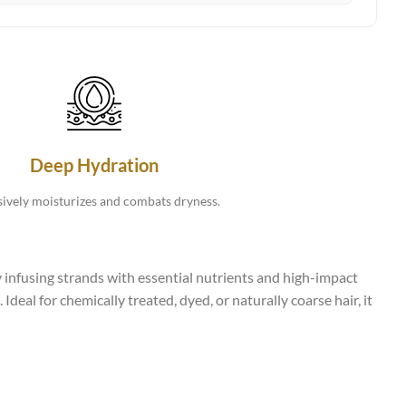
Deep Hydration
sively moisturizes and combats dryness.
 infusing strands with essential nutrients and high-impact
Ideal for chemically treated, dyed, or naturally coarse hair, it