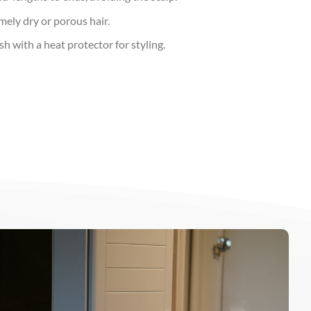
mely dry or porous hair.
h with a heat protector for styling.