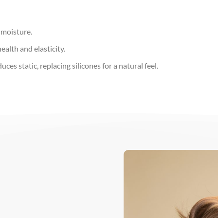
 moisture.
alth and elasticity.
es static, replacing silicones for a natural feel.