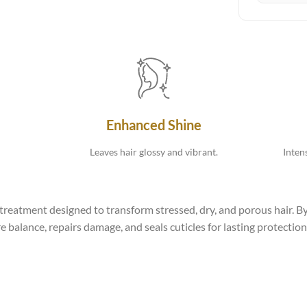
Enhanced Shine
Leaves hair glossy and vibrant.
Inten
reatment designed to transform stressed, dry, and porous hair. By
 balance, repairs damage, and seals cuticles for lasting protection. 