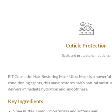
Cuticle Protection
Seals and protects hair cuticles.
FIT Cosmetics Hair Restoring Mask Ultra Mask is a powerful t
conditioning agents, this mask restores hair’s natural moisture
delivers immediate hydration and smoothness.
Key Ingredients
Shea Butter:
Deeply moisturizes and softens hair.