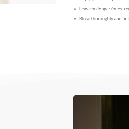
Leave on longer for extre
Rinse thoroughly and finis