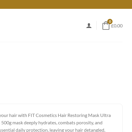
0
£0.00
 your hair with FIT Cosmetics Hair Restoring Mask Ultra
 500g mask deeply hydrates, combats porosity, and
sential daily protection, leaving your hair detangled,