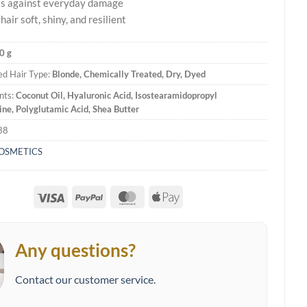
ts against everyday damage
air soft, shiny, and resilient
0 g
d Hair Type:
Blonde, Chemically Treated, Dry, Dyed
nts:
Coconut Oil, Hyaluronic Acid, Isostearamidopropyl
e, Polyglutamic Acid, Shea Butter
38
COSMETICS
Visa
PayPal
MasterCard
Apple
Pay
Any questions?
Contact our customer service.