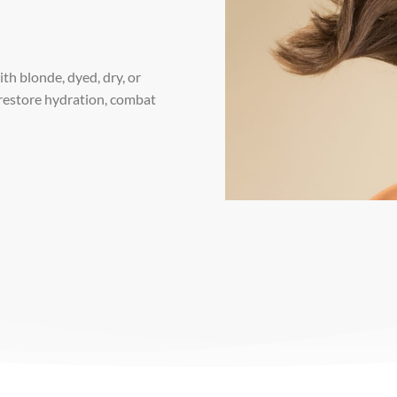
th blonde, dyed, dry, or
 restore hydration, combat