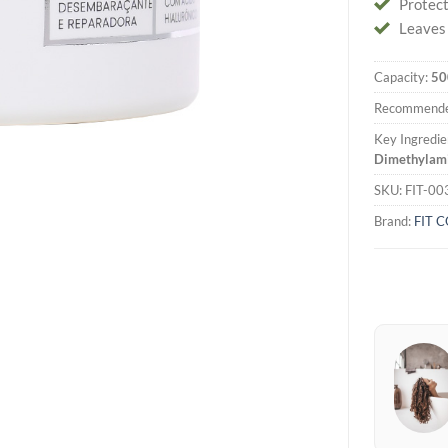
Protec
Leaves h
Capacity:
50
Recommende
Key Ingredie
Dimethylamin
SKU:
FIT-00
Brand:
FIT 