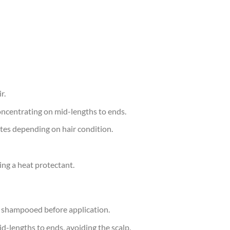
r.
oncentrating on mid-lengths to ends.
tes depending on hair condition.
ing a heat protectant.
y shampooed before application.
-lengths to ends, avoiding the scalp.