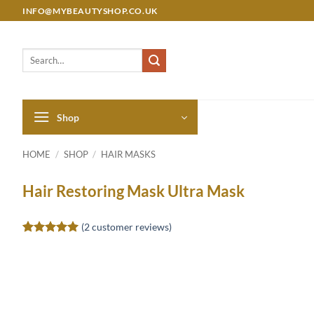
Skip
INFO@MYBEAUTYSHOP.CO.UK
to
content
Search
for:
Shop
HOME
/
SHOP
/
HAIR MASKS
Hair Restoring Mask Ultra Mask
(
2
customer reviews)
Rated
2
5
out of 5
based on
customer
ratings