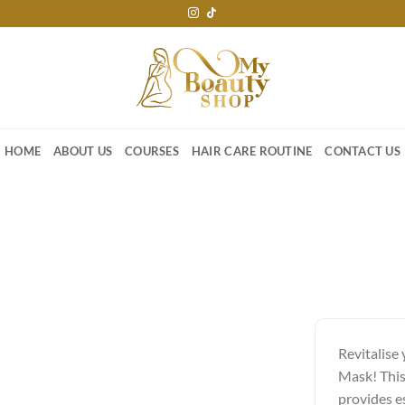
HOME
ABOUT US
COURSES
HAIR CARE ROUTINE
CONTACT US
Revitalise
Mask! This
provides es