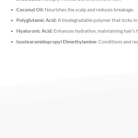
Coconut Oil:
Nourishes the scalp and reduces breakage.
Polyglutamic Acid:
A biodegradable polymer that locks in
Hyaluronic Acid:
Enhances hydration, maintaining hair’s he
Isostearamidopropyl Dimethylamine:
Conditions and reduc