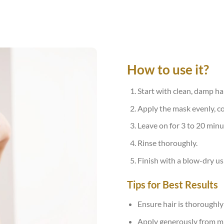
How to use it?
Start with clean, damp hai
Apply the mask evenly, c
Leave on for 3 to 20 minu
Rinse thoroughly.
Finish with a blow-dry us
Tips for Best Results
Ensure hair is thoroughl
Apply generously from mid