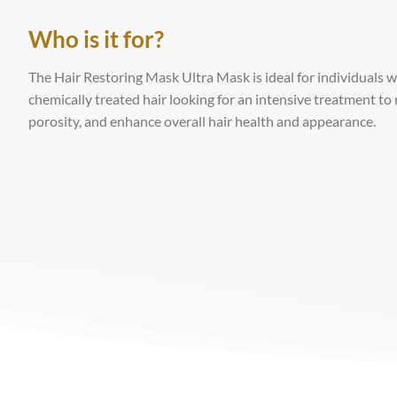
Who is it for?
The Hair Restoring Mask Ultra Mask is ideal for individuals wi
chemically treated hair looking for an intensive treatment to
porosity, and enhance overall hair health and appearance.