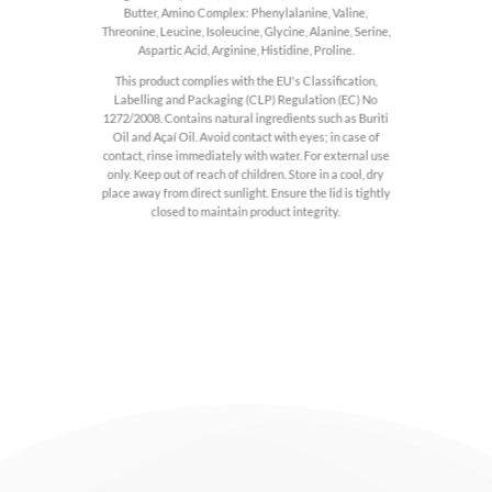
Butter, Amino Complex: Phenylalanine, Valine,
Threonine, Leucine, Isoleucine, Glycine, Alanine, Serine,
Aspartic Acid, Arginine, Histidine, Proline.
This product complies with the EU's Classification,
Labelling and Packaging (CLP) Regulation (EC) No
1272/2008. Contains natural ingredients such as Buriti
Oil and Açaí Oil. Avoid contact with eyes; in case of
contact, rinse immediately with water. For external use
only. Keep out of reach of children. Store in a cool, dry
place away from direct sunlight. Ensure the lid is tightly
closed to maintain product integrity.