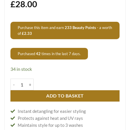
£
28.00
Purchase this item and earn
233
Beauty Points
- a worth
of
£
2.33
Purchased
42
times in the last 7 days.
34 in stock
Easy Straightening Spray Liso Facil quantity
ADD TO BASKET
Instant detangling for easier styling
Protects against heat and UV rays
Maintains style for up to 3 washes