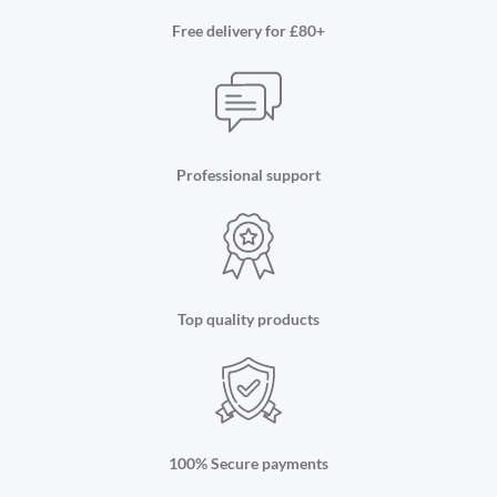
Free delivery for £80+
Professional support
Top quality products
100% Secure payments