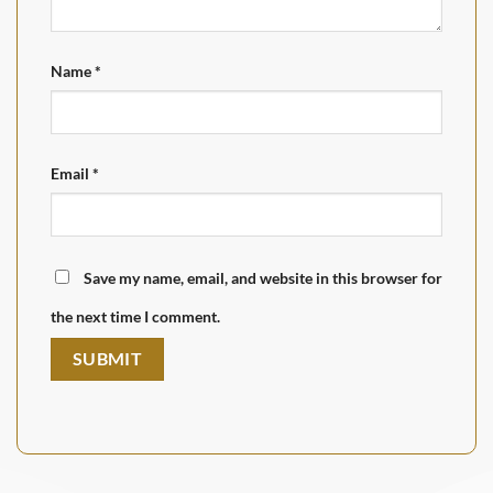
Name
*
Email
*
Save my name, email, and website in this browser for
the next time I comment.