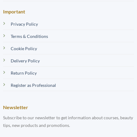
Important
Privacy Policy
Terms & Conditions
Cookie Policy
Delivery Policy
Return Policy
Register as Professional
Newsletter
Subscribe to our newsletter to get information about courses, beauty
tips, new products and promotions.