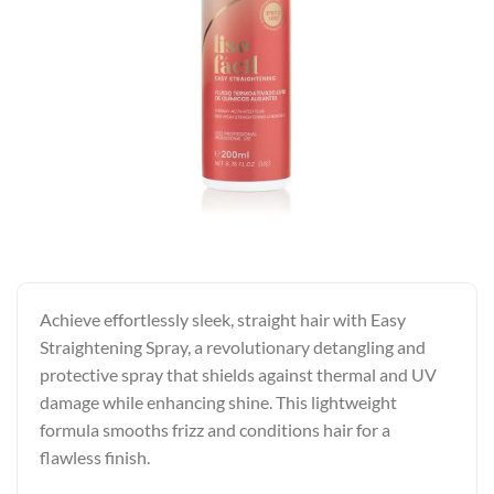
Achieve effortlessly sleek, straight hair with Easy
Straightening Spray, a revolutionary detangling and
protective spray that shields against thermal and UV
damage while enhancing shine. This lightweight
formula smooths frizz and conditions hair for a
flawless finish.