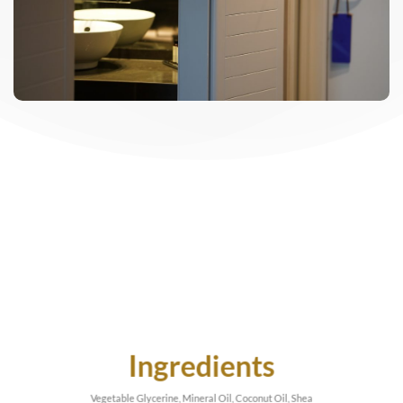
Ingredients
Vegetable Glycerine, Mineral Oil, Coconut Oil, Shea