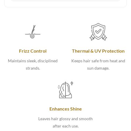
Frizz Control
Thermal & UV Protection
Maintains sleek, disciplined
Keeps hair safe from heat and
strands.
sun damage.
Enhances Shine
Leaves hair glossy and smooth
after each use.