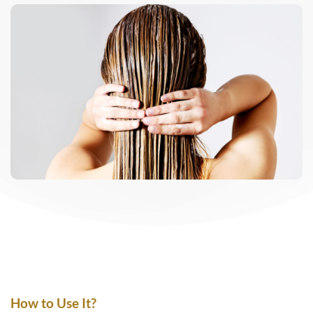
How to Use It?