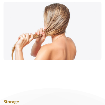
Storage