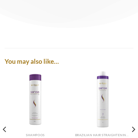
You may also like…
SHAMPOOS
BRAZILIAN HAIR STRAIGHTENING SYSTEM