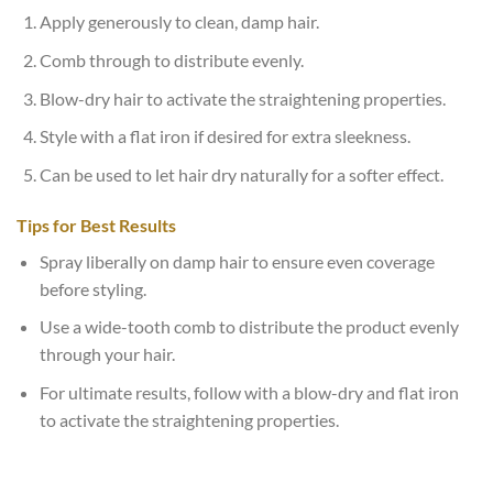
Apply generously to clean, damp hair.
Comb through to distribute evenly.
Blow-dry hair to activate the straightening properties.
Style with a flat iron if desired for extra sleekness.
Can be used to let hair dry naturally for a softer effect.
Tips for Best Results
Spray liberally on damp hair to ensure even coverage
before styling.
Use a wide-tooth comb to distribute the product evenly
through your hair.
For ultimate results, follow with a blow-dry and flat iron
to activate the straightening properties.