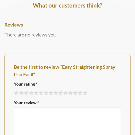
What our customers think?
Reviews
There are no reviews yet.
Be the first to review “Easy Straightening Spray
Liso Facil”
Your rating
*
Your review
*