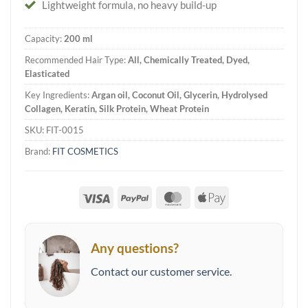
Lightweight formula, no heavy build-up
Capacity:
200 ml
Recommended Hair Type:
All, Chemically Treated, Dyed,
Elasticated
Key Ingredients:
Argan oil, Coconut Oil, Glycerin, Hydrolysed
Collagen, Keratin, Silk Protein, Wheat Protein
SKU:
FIT-0015
Brand:
FIT COSMETICS
Visa
PayPal
MasterCard
Apple
Pay
Any questions?
Contact our customer service.