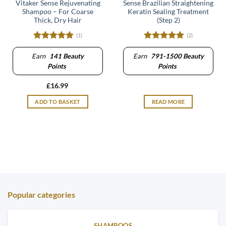
Vitaker Sense Rejuvenating
Sense Brazilian Straightening
Shampoo – For Coarse
Keratin Sealing Treatment
Thick, Dry Hair
(Step 2)
(1)
(2)
Rated
5
Rated
5
out of 5
out of 5
Earn
141
Beauty
Earn
791-1500
Beauty
Points
Points
£
16.99
ADD TO BASKET
READ MORE
Popular categories
SHAMPOOS