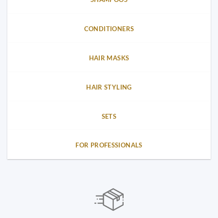
CONDITIONERS
HAIR MASKS
HAIR STYLING
SETS
FOR PROFESSIONALS