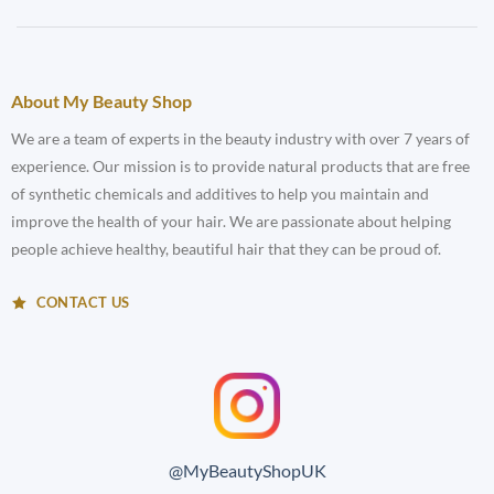
About My Beauty Shop
We are a team of experts in the beauty industry with over 7 years of
experience. Our mission is to provide natural products that are free
of synthetic chemicals and additives to help you maintain and
improve the health of your hair. We are passionate about helping
people achieve healthy, beautiful hair that they can be proud of.
CONTACT US
@MyBeautyShopUK