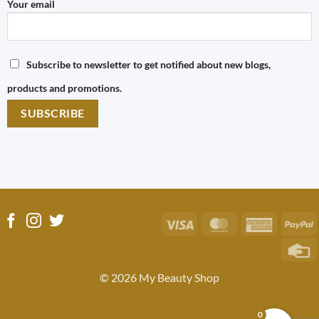
Your email
Subscribe to newsletter to get notified about new blogs,
products and promotions.
Visa
MasterCard
America
P
Express
C
C
© 2026 My Beauty Shop
0