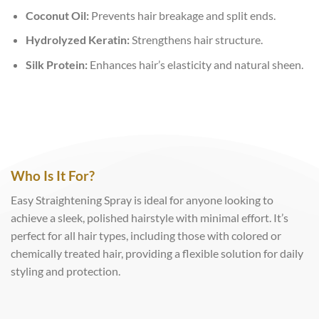
Coconut Oil:
Prevents hair breakage and split ends.
Hydrolyzed Keratin:
Strengthens hair structure.
Silk Protein:
Enhances hair’s elasticity and natural sheen.
Who Is It For?
Easy Straightening Spray is ideal for anyone looking to
achieve a sleek, polished hairstyle with minimal effort. It’s
perfect for all hair types, including those with colored or
chemically treated hair, providing a flexible solution for daily
styling and protection.