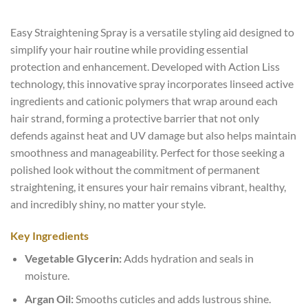
Easy Straightening Spray is a versatile styling aid designed to
simplify your hair routine while providing essential
protection and enhancement. Developed with Action Liss
technology, this innovative spray incorporates linseed active
ingredients and cationic polymers that wrap around each
hair strand, forming a protective barrier that not only
defends against heat and UV damage but also helps maintain
smoothness and manageability. Perfect for those seeking a
polished look without the commitment of permanent
straightening, it ensures your hair remains vibrant, healthy,
and incredibly shiny, no matter your style.
Key Ingredients
Vegetable Glycerin:
Adds hydration and seals in
moisture.
Argan Oil:
Smooths cuticles and adds lustrous shine.