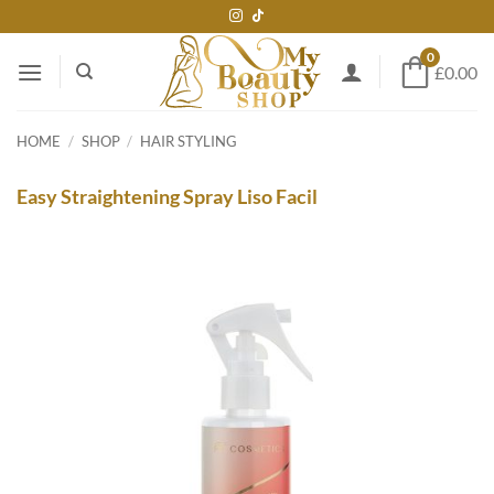
Skip
to
0
content
£0.00
HOME
/
SHOP
/
HAIR STYLING
Easy Straightening Spray Liso Facil