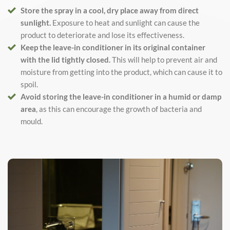
Store the spray in a cool, dry place away from direct
sunlight.
Exposure to heat and sunlight can cause the
product to deteriorate and lose its effectiveness.
Keep the leave-in conditioner in its original container
with the lid tightly closed.
This will help to prevent air and
moisture from getting into the product, which can cause it to
spoil.
Avoid storing the leave-in conditioner in a humid or damp
area
, as this can encourage the growth of bacteria and
mould.