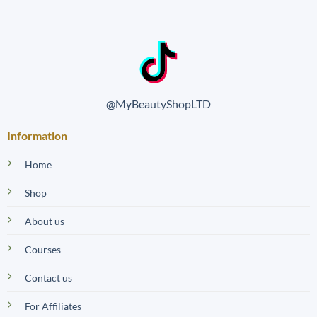
@MyBeautyShopLTD
Information
Home
Shop
About us
Courses
Contact us
For Affiliates