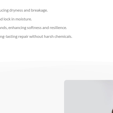
ducing dryness and breakage.
nd lock in moisture.
ands, enhancing softness and resilience.
ng-lasting repair without harsh chemicals.