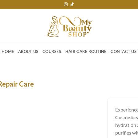
HOME
ABOUT US
COURSES
HAIR CARE ROUTINE
CONTACT US
Repair Care
Experience
Cosmetics
hydration a
purifies wi