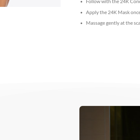
Follow with the 24K Con
Apply the 24K Mask once 
Massage gently at the sca