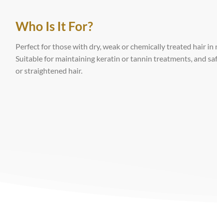
Who Is It For?
Perfect for those with dry, weak or chemically treated hair in
Suitable for maintaining keratin or tannin treatments, and saf
or straightened hair.