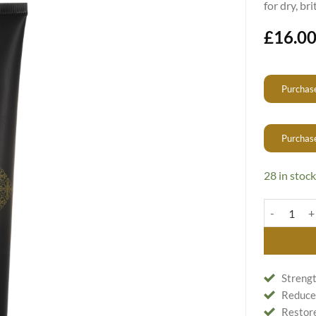
for dry, br
£
16.0
Purchase
Purchas
28 in stock
24K Shampoo
Strengt
Reduces
Restore