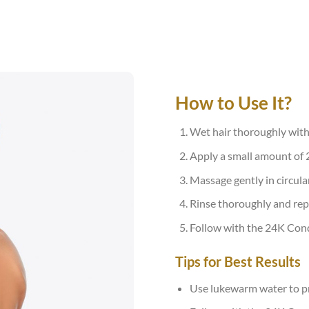
How to Use It?
Wet hair thoroughly wit
Apply a small amount of 
Massage gently in circular
Rinse thoroughly and rep
Follow with the 24K Condi
Tips for Best Results
Use lukewarm water to pr