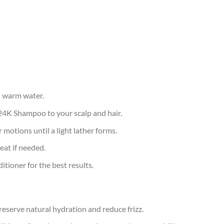
h warm water.
24K Shampoo to your scalp and hair.
 motions until a light lather forms.
eat if needed.
tioner for the best results.
eserve natural hydration and reduce frizz.