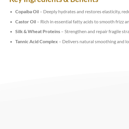
Copaiba Oil
– Deeply hydrates and restores elasticity, re
Castor Oil
– Rich in essential fatty acids to smooth frizz a
Silk & Wheat Proteins
– Strengthen and repair fragile str
Tannic Acid Complex
– Delivers natural smoothing and lo