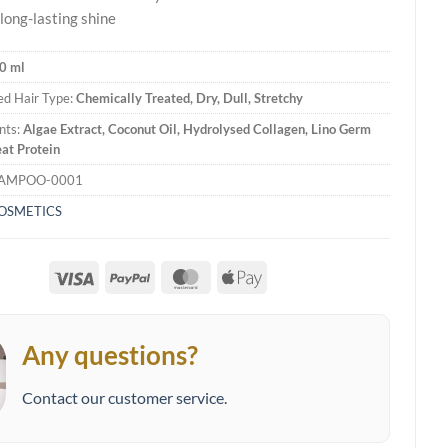
long-lasting shine
0 ml
d Hair Type:
Chemically Treated, Dry, Dull, Stretchy
nts:
Algae Extract, Coconut Oil, Hydrolysed Collagen, Lino Germ
at Protein
HAMPOO-0001
COSMETICS
Visa
PayPal
MasterCard
Apple
Pay
Any questions?
Contact our customer service.