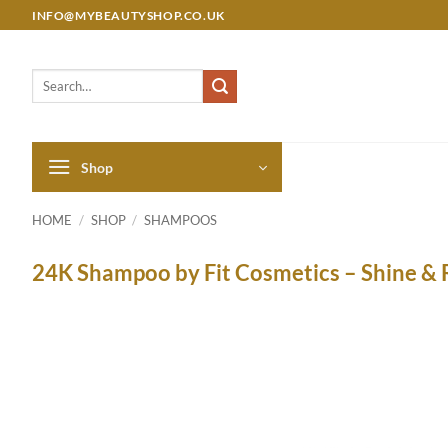
Skip
INFO@MYBEAUTYSHOP.CO.UK
to
content
Search
for:
Shop
HOME
/
SHOP
/
SHAMPOOS
24K Shampoo by Fit Cosmetics – Shine & 