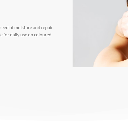
 need of moisture and repair.
e for daily use on coloured