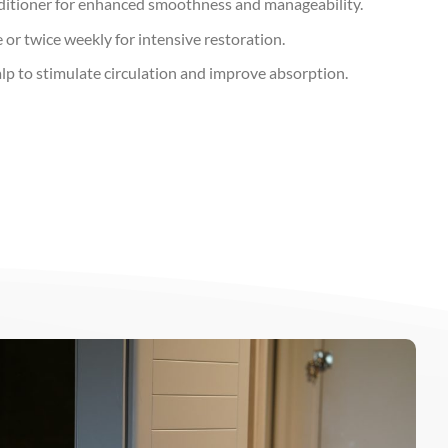
ditioner for enhanced smoothness and manageability.
or twice weekly for intensive restoration.
lp to stimulate circulation and improve absorption.