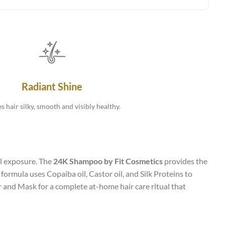
Radiant Shine
s hair silky, smooth and visibly healthy.
al exposure. The
24K Shampoo by Fit Cosmetics
provides the
ormula uses Copaiba oil, Castor oil, and Silk Proteins to
 and Mask for a complete at-home hair care ritual that