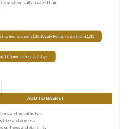
ittle or chemically treated hair.
0
 this item and earn
133
Beauty Points
- a worth of
£
1.33
ed
13
times in the last 7 days.
 by Fit Cosmetics - Shine & Repair Care quantity
ADD TO BASKET
hens and smooths hair
 frizz and dryness
s softness and elasticity