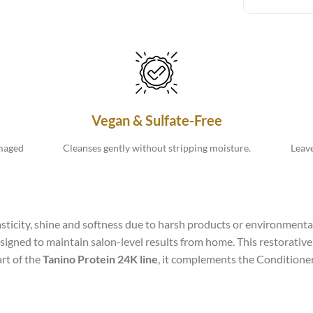
Vegan & Sulfate-Free
amaged
Cleanses gently without stripping moisture.
Leave
elasticity, shine and softness due to harsh products or environment
igned to maintain salon-level results from home. This restorative f
art of the
Tanino Protein 24K line
, it complements the Conditioner