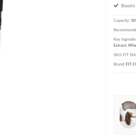
Boosts 
Capacity:
30
Recommende
Key Ingredie
Extract, Whe
SKU:
FIT-S
Brand:
FIT 