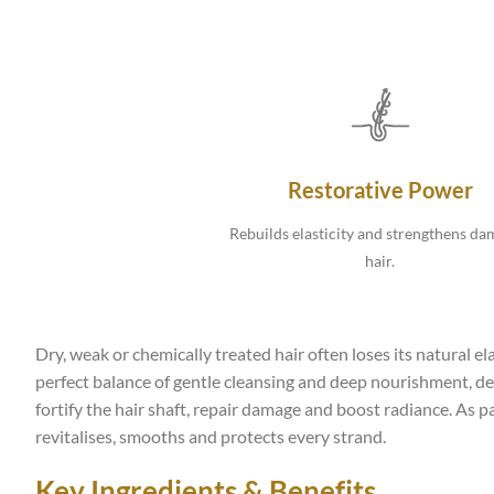
Restorative Power
Rebuilds elasticity and strengthens d
hair.
Dry, weak or chemically treated hair often loses its natural 
perfect balance of gentle cleansing and deep nourishment, des
fortify the hair shaft, repair damage and boost radiance. As p
revitalises, smooths and protects every strand.
Key Ingredients & Benefits