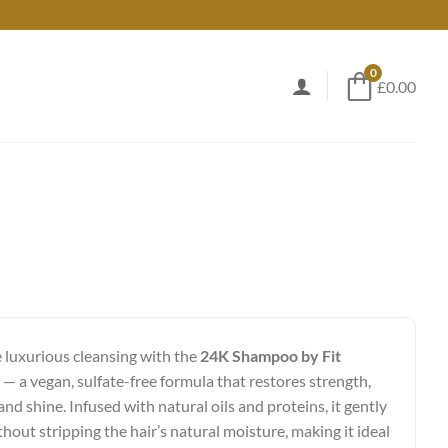
0
£0.00
 luxurious cleansing with the
24K Shampoo by Fit
— a vegan, sulfate-free formula that restores strength,
nd shine. Infused with natural oils and proteins, it gently
thout stripping the hair’s natural moisture, making it ideal