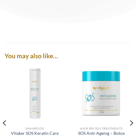
You may also like…
SHAMPOOS
HAIR SPA SOS TREATMENTS
Vitaker SOS Keratin Care
SOS Anti-Ageing – Botox