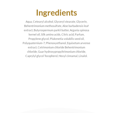
Ingredients
Aqua, Cetearyl alcohol, Glyceryl stearate, Glycerin,
Behentrimonium methosulfate, Aloe barbadensis leaf
extract, Butyrospermum parkii butter, Argania spinosa
kernel oil, Silk amino acids, Citric acid, Parfum,
Propylene glycol, Plukenetia volubilis seed oil,
Polyquaternium-7, Phenoxyethanol, Equisetum arvense
extract, Cetrimonium chloride Behentrimonium
chloride, Guar hydroxypropyltrimonium chloride,
Caprylyl glycol Tocopherol, Hexyl cinnamal, Linalol.