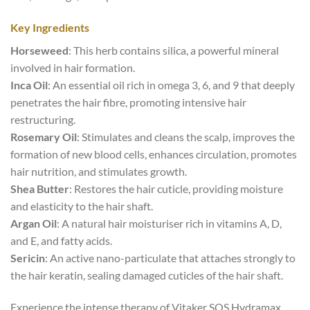
Key Ingredients
Horseweed
: This herb contains silica, a powerful mineral
involved in hair formation.
Inca Oil
: An essential oil rich in omega 3, 6, and 9 that deeply
penetrates the hair fibre, promoting intensive hair
restructuring.
Rosemary Oil
: Stimulates and cleans the scalp, improves the
formation of new blood cells, enhances circulation, promotes
hair nutrition, and stimulates growth.
Shea Butter
: Restores the hair cuticle, providing moisture
and elasticity to the hair shaft.
Argan Oil
: A natural hair moisturiser rich in vitamins A, D,
and E, and fatty acids.
Sericin
: An active nano-particulate that attaches strongly to
the hair keratin, sealing damaged cuticles of the hair shaft.
Experience the intense therapy of Vitaker SOS Hydramax