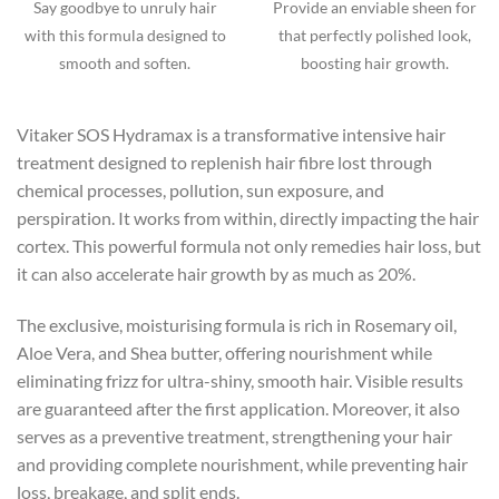
Say goodbye to unruly hair
Provide an enviable sheen for
with this formula designed to
that perfectly polished look,
smooth and soften.
boosting hair growth.
Vitaker SOS Hydramax is a transformative intensive hair
treatment designed to replenish hair fibre lost through
chemical processes, pollution, sun exposure, and
perspiration. It works from within, directly impacting the hair
cortex. This powerful formula not only remedies hair loss, but
it can also accelerate hair growth by as much as 20%.
The exclusive, moisturising formula is rich in Rosemary oil,
Aloe Vera, and Shea butter, offering nourishment while
eliminating frizz for ultra-shiny, smooth hair. Visible results
are guaranteed after the first application. Moreover, it also
serves as a preventive treatment, strengthening your hair
and providing complete nourishment, while preventing hair
loss, breakage, and split ends.