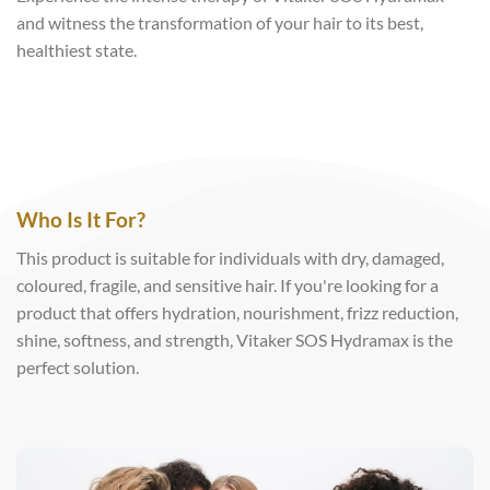
and witness the transformation of your hair to its best,
healthiest state.
Who Is It For?
This product is suitable for individuals with dry, damaged,
coloured, fragile, and sensitive hair. If you're looking for a
product that offers hydration, nourishment, frizz reduction,
shine, softness, and strength, Vitaker SOS Hydramax is the
perfect solution.