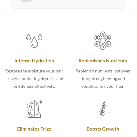
Intense Hydration
Replenishes Nutrients
Restore the moisture your hair
Replenish nutrients lost over
craves, combating dryness and
time, strengthening and
brittleness effectively.
conditioning your hair.
Eliminates Frizz
Boosts Growth