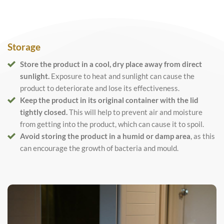
Storage
Store the product in a cool, dry place away from direct
sunlight.
Exposure to heat and sunlight can cause the
product to deteriorate and lose its effectiveness.
Keep the product in its original container with the lid
tightly closed.
This will help to prevent air and moisture
from getting into the product, which can cause it to spoil.
Avoid storing the product in a humid or damp area
, as this
can encourage the growth of bacteria and mould.