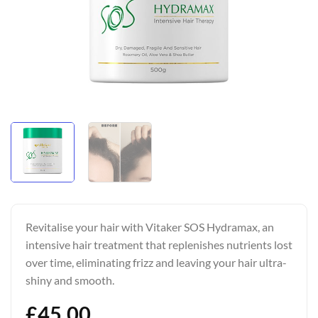
Revitalise your hair with Vitaker SOS Hydramax, an
intensive hair treatment that replenishes nutrients lost
over time, eliminating frizz and leaving your hair ultra-
shiny and smooth.
£
45.00