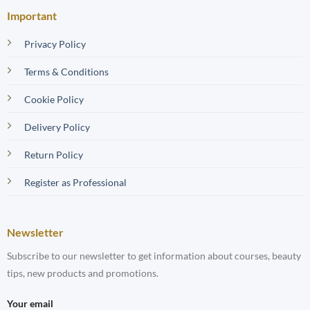
Important
Privacy Policy
Terms & Conditions
Cookie Policy
Delivery Policy
Return Policy
Register as Professional
Newsletter
Subscribe to our newsletter to get information about courses, beauty
tips, new products and promotions.
Your email