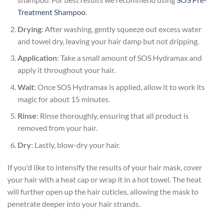
Treatment Shampoo
.
Drying
: After washing, gently squeeze out excess water
and towel dry, leaving your hair damp but not dripping.
Application
: Take a small amount of SOS Hydramax and
apply it throughout your hair.
Wait
: Once SOS Hydramax is applied, allow it to work its
magic for about 15 minutes.
Rinse
: Rinse thoroughly, ensuring that all product is
removed from your hair.
Dry
: Lastly, blow-dry your hair.
If you'd like to intensify the results of your hair mask, cover
your hair with a heat cap or wrap it in a hot towel. The heat
will further open up the hair cuticles, allowing the mask to
penetrate deeper into your hair strands.