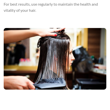
For best results, use regularly to maintain the health and
vitality of your hair.