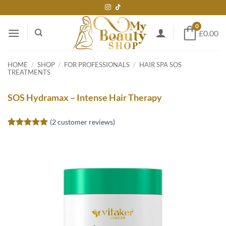
Skip
to
0
content
£0.00
HOME
/
SHOP
/
FOR PROFESSIONALS
/
HAIR SPA SOS
TREATMENTS
SOS Hydramax – Intense Hair Therapy
(
2
customer reviews)
Rated
2
5
out of 5
based on
customer
ratings