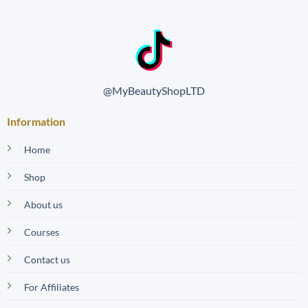
@MyBeautyShopLTD
Information
Home
Shop
About us
Courses
Contact us
For Affiliates