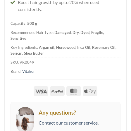
Boost hair growth by up to 20% when used
consistently.
Capacity:
500 g
Recommended Hair Type:
Damaged, Dry, Dyed, Fragile,
Sensitive
Key Ingredients:
Argan oil, Horseweed, Inca Oil, Rosemary Oil,
Sericin, Shea Butter
SKU:
VK0049
Brand:
Vitaker
Visa
PayPal
MasterCard
Apple
Pay
Any questions?
Contact our customer service.