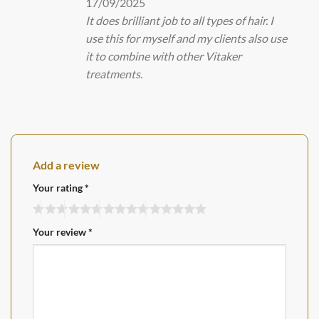
17/09/2025
It does brilliant job to all types of hair. I
use this for myself and my clients also use
it to combine with other Vitaker
treatments.
Add a review
Your rating
*
Your review
*