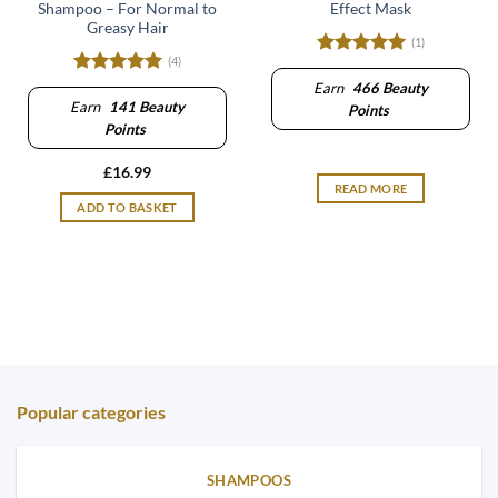
Shampoo – For Normal to
Effect Mask
Greasy Hair
(1)
(4)
Rated
5
out of 5
Rated
5
Earn
466
Beauty
out of 5
Earn
141
Beauty
Points
Points
£
16.99
READ MORE
ADD TO BASKET
Popular categories
SHAMPOOS