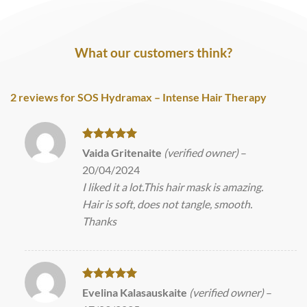
What our customers think?
2 reviews for
SOS Hydramax – Intense Hair Therapy
Rated
5
Vaida Gritenaite
(verified owner)
–
out of 5
20/04/2024
I liked it a lot.This hair mask is amazing.
Hair is soft, does not tangle, smooth.
Thanks
Rated
5
Evelina Kalasauskaite
(verified owner)
–
out of 5