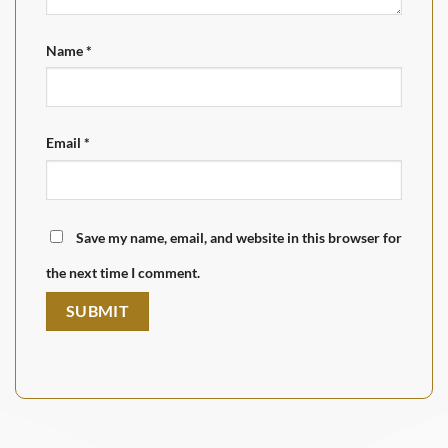
Name
*
Email
*
Save my name, email, and website in this browser for
the next time I comment.