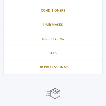
CONDITIONERS
HAIR MASKS
HAIR STYLING
SETS
FOR PROFESSIONALS