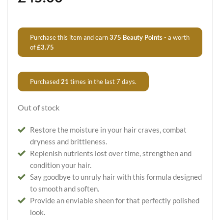
Purchase this item and earn
375
Beauty Points
- a worth
of
£
3.75
Purchased
21
times in the last 7 days.
Out of stock
Restore the moisture in your hair craves, combat
dryness and brittleness.
Replenish nutrients lost over time, strengthen and
condition your hair.
Say goodbye to unruly hair with this formula designed
to smooth and soften.
Provide an enviable sheen for that perfectly polished
look.