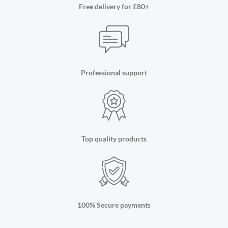
Free delivery for £80+
Professional support
Top quality products
100% Secure payments