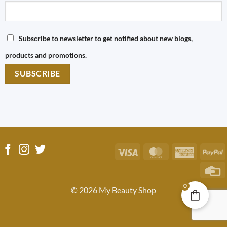
Subscribe to newsletter to get notified about new blogs,
products and promotions.
Visa
MasterCard
America
P
Express
C
C
0
© 2026 My Beauty Shop