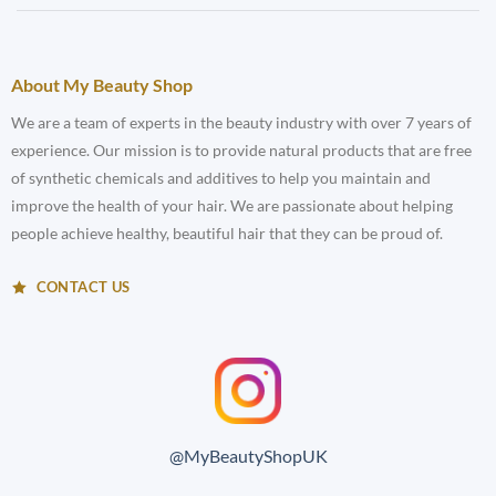
About My Beauty Shop
We are a team of experts in the beauty industry with over 7 years of
experience. Our mission is to provide natural products that are free
of synthetic chemicals and additives to help you maintain and
improve the health of your hair. We are passionate about helping
people achieve healthy, beautiful hair that they can be proud of.
CONTACT US
@MyBeautyShopUK