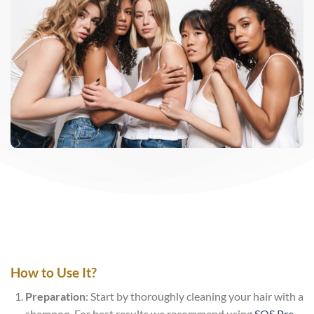
How to Use It?
Preparation
: Start by thoroughly cleaning your hair with a
shampoo. For best results we recommend using
SOS Pre-