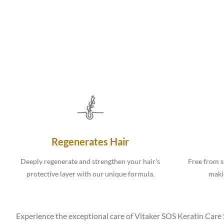
Regenerates Hair
Deeply regenerate and strengthen your hair's
Free from s
protective layer with our unique formula.
makin
Experience the exceptional care of Vitaker SOS Keratin Care Sh