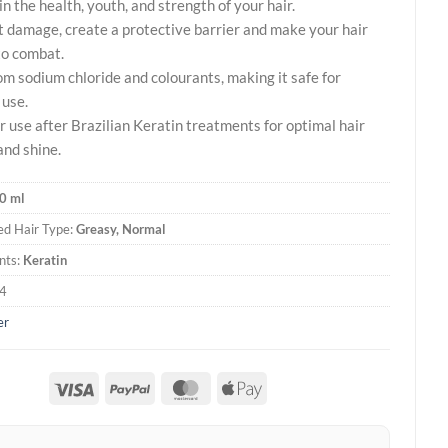
n the health, youth, and strength of your hair.
 damage, create a protective barrier and make your hair
to combat.
om sodium chloride and colourants, making it safe for
 use.
or use after Brazilian Keratin treatments for optimal hair
and shine.
0 ml
d Hair Type:
Greasy, Normal
nts:
Keratin
4
er
Visa
PayPal
MasterCard
Apple
Pay