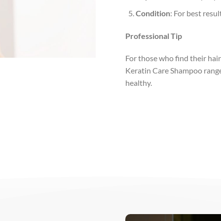
Condition
: For best resu
Professional Tip
For those who find their hai
Keratin Care Shampoo range i
healthy.