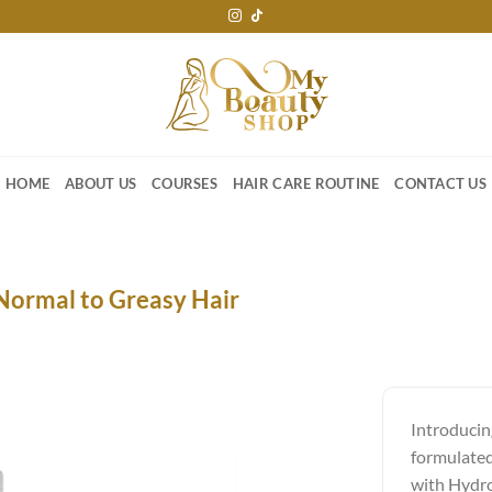
HOME
ABOUT US
COURSES
HAIR CARE ROUTINE
CONTACT US
Normal to Greasy Hair
Introducin
formulated 
with Hydro