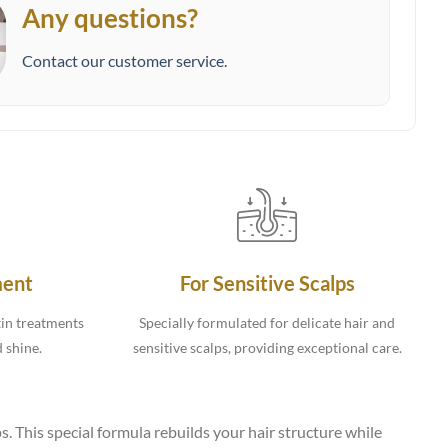
Any questions?
Contact our customer service.
ment
For Sensitive Scalps
tin treatments
Specially formulated for delicate hair and
d shine.
sensitive scalps, providing exceptional care.
s. This special formula rebuilds your hair structure while