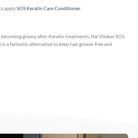
lts apply
SOS Keratin Care Conditioner
.
r becoming greasy after Keratin treatments, the Vitaker SOS
s a fantastic alternative to keep hair grease-free and