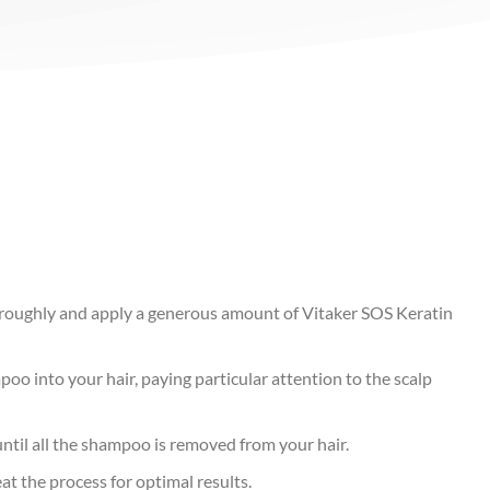
oroughly and apply a generous amount of Vitaker SOS Keratin
oo into your hair, paying particular attention to the scalp
until all the shampoo is removed from your hair.
eat the process for optimal results.