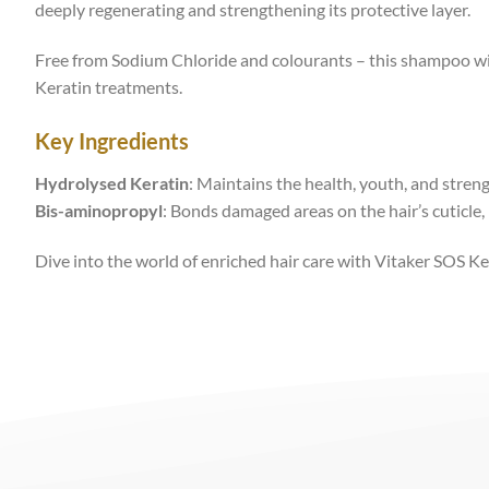
deeply regenerating and strengthening its protective layer.
Free from Sodium Chloride and colourants – this shampoo wil
Keratin treatments.
Key Ingredients
Hydrolysed Keratin
: Maintains the health, youth, and strengt
Bis-aminopropyl
: Bonds damaged areas on the hair’s cuticle, 
Dive into the world of enriched hair care with Vitaker SOS K