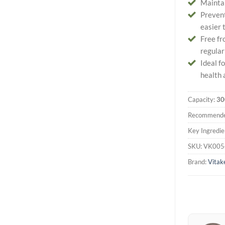
Maintai
Prevent
easier 
Free fr
regular
Ideal f
health 
Capacity:
30
Recommende
Key Ingredie
SKU:
VK005
Brand:
Vitak