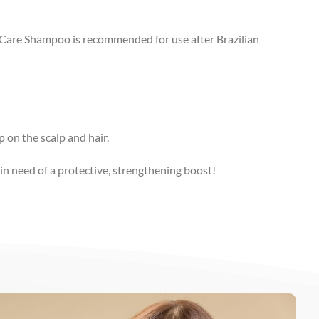
n Care Shampoo is recommended for use after Brazilian
p on the scalp and hair.
in need of a protective, strengthening boost!