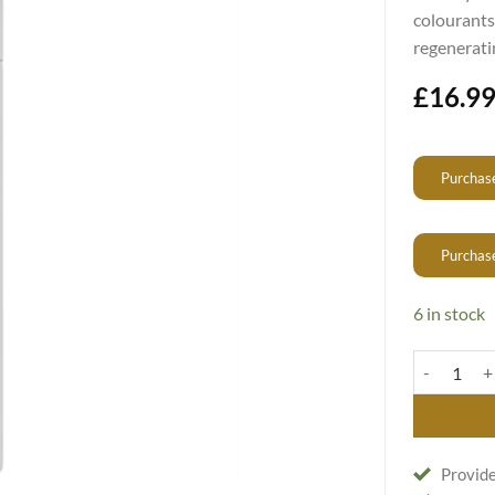
colourants
regenerati
£
16.9
Purchase
Purchas
6 in stock
Vitaker SOS
Provide