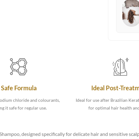
Safe Formula
Ideal Post-Treat
odium chloride and colourants,
Ideal for use after Brazilian Kera
g it safe for regular use.
for optimal hair health an
ampoo, designed specifically for delicate hair and sensitive scalp