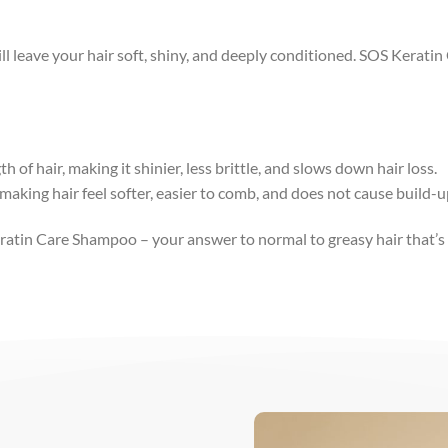
l leave your hair soft, shiny, and deeply conditioned. SOS Kerati
h of hair, making it shinier, less brittle, and slows down hair loss.
making hair feel softer, easier to comb, and does not cause build-u
eratin Care Shampoo – your answer to normal to greasy hair that’s 