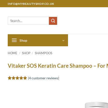
Skip
INFO@MYBEAUTYSHOP.CO.UK
to
content
Search
for:
Shop
HOME
/
SHOP
/
SHAMPOOS
Vitaker SOS Keratin Care Shampoo – For 
(
4
customer reviews)
Rated
4
5
out of 5
based on
customer
ratings