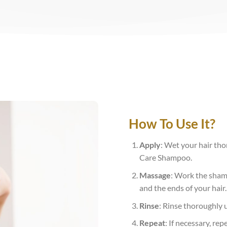
How To Use It?
Apply
: Wet your hair th
Care Shampoo.
Massage
: Work the shamp
and the ends of your hair.
Rinse
: Rinse thoroughly 
Repeat
: If necessary, rep