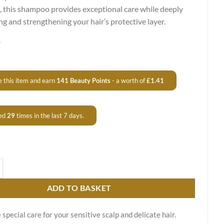
, this shampoo provides exceptional care while deeply
ng and strengthening your hair’s protective layer.
9
 this item and earn
141
Beauty Points
- a worth of
£
1.41
ed
29
times in the last 7 days.
 Keratin Care Shampoo – For Normal to Greasy Hair quantity
ADD TO BASKET
 special care for your sensitive scalp and delicate hair.