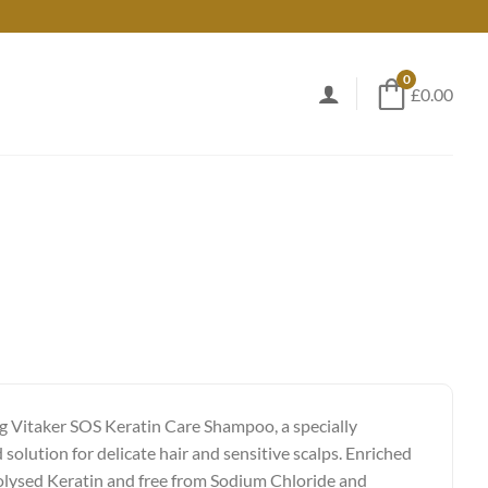
0
£0.00
g Vitaker SOS Keratin Care Shampoo, a specially
solution for delicate hair and sensitive scalps. Enriched
lysed Keratin and free from Sodium Chloride and