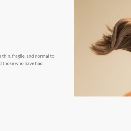
thin, fragile, and normal to
 and those who have had