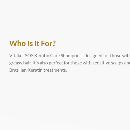
Who Is It For?
Vitaker SOS Keratin Care Shampoo is designed for those with 
greasy hair. It's also perfect for those with sensitive scalps
Brazilian Keratin treatments.