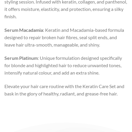
styling session. Infused with keratin, collagen, and panthenol,
it offers moisture, elasticity, and protection, ensuring a silky
finish.
Serum Macadamia
: Keratin and Macadamia-based formula
designed to repair broken hair fibres, seal split ends, and
leave hair ultra-smooth, manageable, and shiny.
Serum Platinum
: Unique formulation designed specifically
for blonde and highlighted hair to reduce unwanted tones,
intensify natural colour, and add an extra shine.
Elevate your hair care routine with the Keratin Care Set and
bask in the glory of healthy, radiant, and grease-free hair.