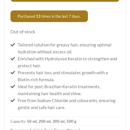
Purchased
13
times in the last 7 days.
Out of stock
Tailored solution for greasy hair, ensuring optimal
hydration without excess oil.
Enriched with Hydrolysed Keratin to strengthen and
protect hair.
Prevents hair loss and stimulates growth with a
Biotin-rich formula.
Ideal for post-Brazilian Keratin treatments,
maintaining hair health and shine.
Free from Sodium Chloride and colourants, ensuring
gentle and safe hair care.
Capacity:
50 ml, 200 ml, 300 ml, 500 g