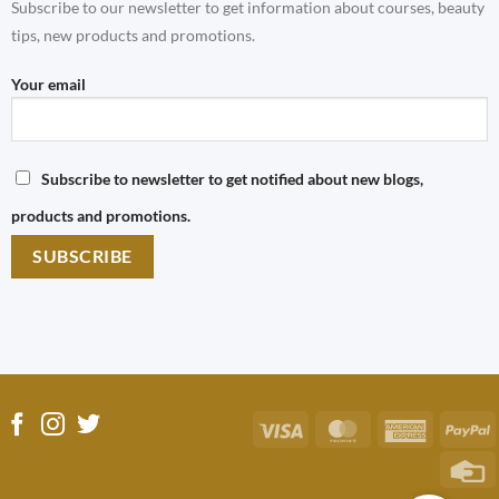
Subscribe to our newsletter to get information about courses, beauty
tips, new products and promotions.
Your email
Subscribe to newsletter to get notified about new blogs,
products and promotions.
Visa
MasterCard
America
P
Express
C
C