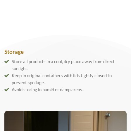
Storage
Store all products in a cool, dry place away from direct
sunlight.
Keep in original containers with lids tightly closed to
prevent spoilage.
Avoid storing in humid or damp areas.