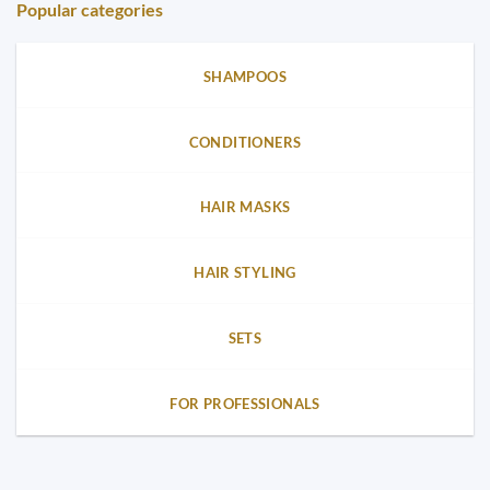
Popular categories
SHAMPOOS
CONDITIONERS
HAIR MASKS
HAIR STYLING
SETS
FOR PROFESSIONALS