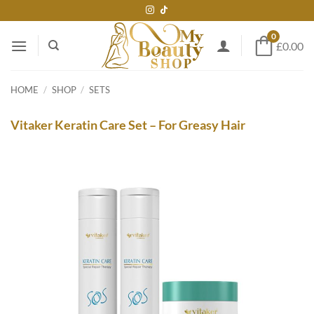
Skip
to
0
content
£0.00
HOME
/
SHOP
/
SETS
Vitaker Keratin Care Set – For Greasy Hair