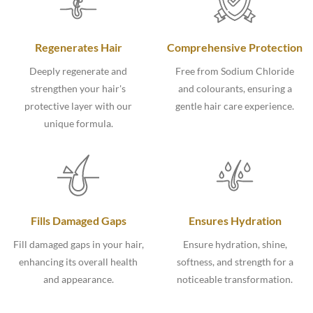
Regenerates Hair
Comprehensive Protection
Deeply regenerate and
Free from Sodium Chloride
strengthen your hair's
and colourants, ensuring a
protective layer with our
gentle hair care experience.
unique formula.
Fills Damaged Gaps
Ensures Hydration
Fill damaged gaps in your hair,
Ensure hydration, shine,
enhancing its overall health
softness, and strength for a
and appearance.
noticeable transformation.