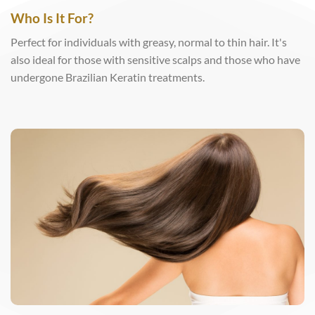
Who Is It For?
Perfect for individuals with greasy, normal to thin hair. It's
also ideal for those with sensitive scalps and those who have
undergone Brazilian Keratin treatments.