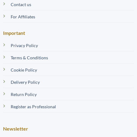
Contact us
For Affiliates
Important
Privacy Policy
Terms & Conditions
Cookie Policy
Delivery Policy
Return Policy
Register as Professional
Newsletter