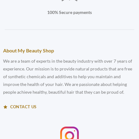
100% Secure payments
About My Beauty Shop
We are a team of experts in the beauty industry with over 7 years of
experience. Our mission is to provide natural products that are free
of synthetic chemicals and additives to help you maintain and
improve the health of your hair. We are passionate about helping
people achieve healthy, beautiful hair that they can be proud of.
CONTACT US