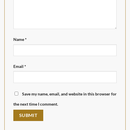
Name
*
Email
*
Save my name, email, and website in this browser for
the next time I comment.