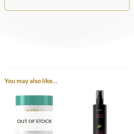
You may also like…
OUT OF STOCK