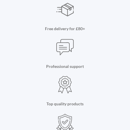
Free delivery for £80+
Professional support
Top quality products