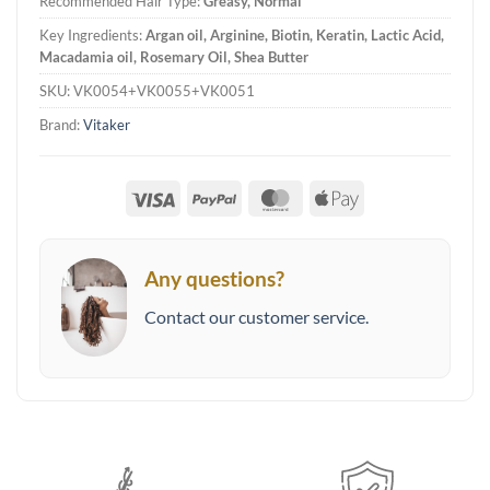
Recommended Hair Type:
Greasy, Normal
Key Ingredients:
Argan oil, Arginine, Biotin, Keratin, Lactic Acid,
Macadamia oil, Rosemary Oil, Shea Butter
SKU:
VK0054+VK0055+VK0051
Brand:
Vitaker
Visa
PayPal
MasterCard
Apple
Pay
Any questions?
Contact our customer service.