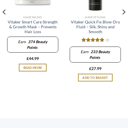
HAIR MASKS
HAIR STYLING
Vitaker Smart Care Strength
Vitaker Quick Fix Blow-Dry
& Growth Mask – Prevents
Fluid – Silk, Shiny and
Hair Loss
Smooth
(1)
Earn
374
Beauty
Rated
5
Points
out of 5
Earn
233
Beauty
Points
£
44.99
READ MORE
£
27.99
ADD TO BASKET