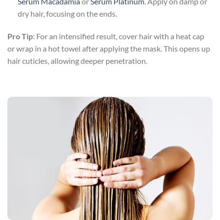
Serum Macadamia
or
Serum Platinum
. Apply on damp or
dry hair, focusing on the ends.
Pro Tip
: For an intensified result, cover hair with a heat cap
or wrap in a hot towel after applying the mask. This opens up
hair cuticles, allowing deeper penetration.