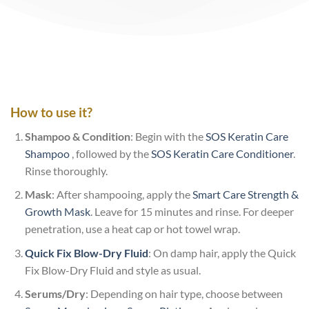
How to use it?
Shampoo & Condition
: Begin with the
SOS Keratin Care
Shampoo
, followed by the
SOS Keratin Care Conditioner
.
Rinse thoroughly.
Mask
: After shampooing, apply the
Smart Care Strength &
Growth Mask
. Leave for 15 minutes and rinse. For deeper
penetration, use a heat cap or hot towel wrap.
Quick Fix Blow-Dry Fluid
: On damp hair, apply the Quick
Fix Blow-Dry Fluid and style as usual.
Serums/Dry
: Depending on hair type, choose between