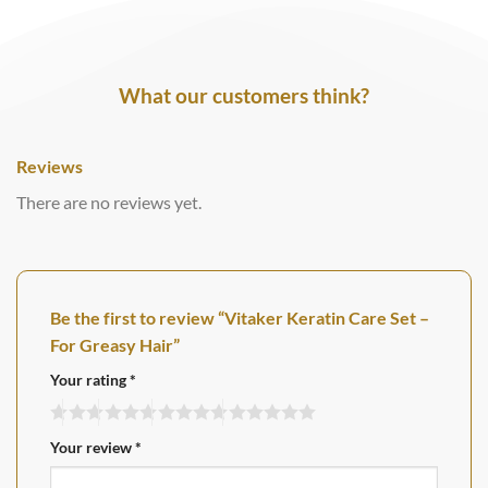
What our customers think?
Reviews
There are no reviews yet.
Be the first to review “Vitaker Keratin Care Set –
For Greasy Hair”
Your rating
*
Your review
*