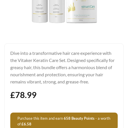
Dive into a transformative hair care experience with
the Vitaker Keratin Care Set. Designed specifically for
greasy hair, this bundle offers a harmonious blend of
nourishment and protection, ensuring your hair
remains vibrant, strong, and grease-free.
£
78.99
Purchase this item and earn
658
Beauty Points
- a worth
of
£
6.58