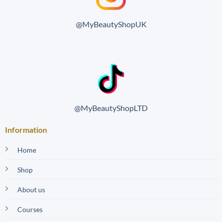
@MyBeautyShopUK
@MyBeautyShopLTD
Information
Home
Shop
About us
Courses