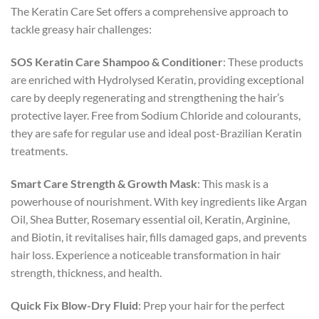
The Keratin Care Set offers a comprehensive approach to
tackle greasy hair challenges:
SOS Keratin Care Shampoo & Conditioner
: These products
are enriched with Hydrolysed Keratin, providing exceptional
care by deeply regenerating and strengthening the hair’s
protective layer. Free from Sodium Chloride and colourants,
they are safe for regular use and ideal post-Brazilian Keratin
treatments.
Smart Care Strength & Growth Mask
: This mask is a
powerhouse of nourishment. With key ingredients like Argan
Oil, Shea Butter, Rosemary essential oil, Keratin, Arginine,
and Biotin, it revitalises hair, fills damaged gaps, and prevents
hair loss. Experience a noticeable transformation in hair
strength, thickness, and health.
Quick Fix Blow-Dry Fluid
: Prep your hair for the perfect