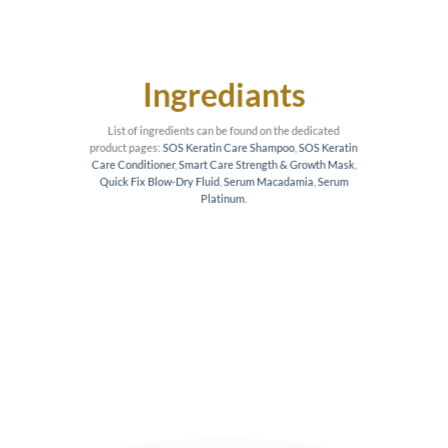
Ingrediants
List of ingredients can be found on the dedicated
product pages:
SOS Keratin Care Shampoo
,
SOS Keratin
Care Conditioner
,
Smart Care Strength & Growth Mask
,
Quick Fix Blow-Dry Fluid
,
Serum Macadamia
,
Serum
Platinum
.